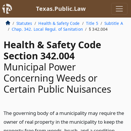
Texas.Public.Law
Statutes
Health & Safety Code
Title 5
Subtitle A
Chap. 342. Local Regul. of Sanitation
§ 342.004
Health & Safety Code
Section 342.004
Municipal Power
Concerning Weeds or
Certain Public Nuisances
The governing body of a municipality may require the
owner of real property in the municipality to keep the
property free from weeds, brush, and a condition