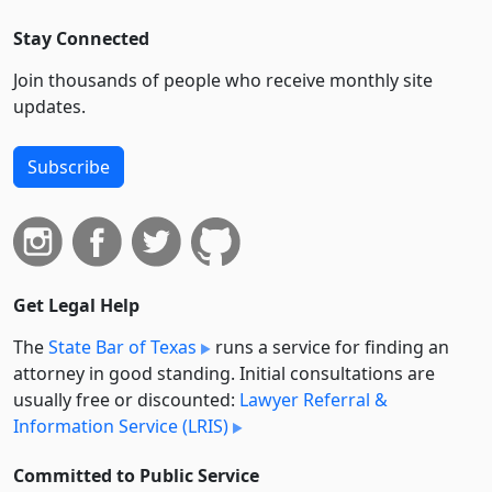
Stay Connected
Join thousands of people who receive monthly site
updates.
Subscribe
Get Legal Help
The
State Bar of Texas
runs a service for finding an
attorney in good standing. Initial consultations are
usually free or discounted:
Lawyer Referral &
Information Service (LRIS)
Committed to Public Service