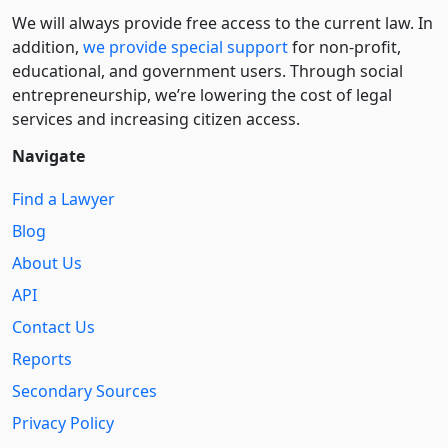
We will always provide free access to the current law. In
addition,
we provide special support
for non-profit,
educational, and government users. Through social
entre­pre­neurship, we’re lowering the cost of legal
services and increasing citizen access.
Navigate
Find a Lawyer
Blog
About Us
API
Contact Us
Reports
Secondary Sources
Privacy Policy