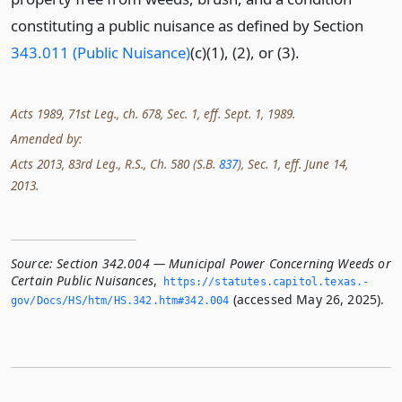
constituting a public nuisance as defined by Section
343.011 (Public Nuisance)
(c)(1), (2), or (3).
Acts 1989, 71st Leg., ch. 678, Sec. 1, eff. Sept. 1, 1989.
Amended by:
Acts 2013, 83rd Leg., R.S., Ch. 580 (S.B.
837
), Sec. 1, eff. June 14,
2013.
Source:
Section 342.004 — Municipal Power Concerning Weeds or
Certain Public Nuisances
,
https://statutes.­capitol.­texas.­
(accessed May 26, 2025).
gov/Docs/HS/htm/HS.­342.­htm#342.­004