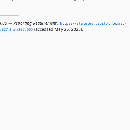
.005 — Reporting Requirement
,
https://statutes.­capitol.­texas.­
(accessed May 26, 2025).
­327.­htm#327.­005