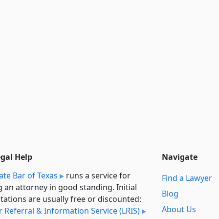
egal Help
Navigate
ate Bar of Texas
runs a service for
Find a Lawyer
g an attorney in good standing. Initial
Blog
tations are usually free or discounted:
About Us
 Referral & Information Service (LRIS)