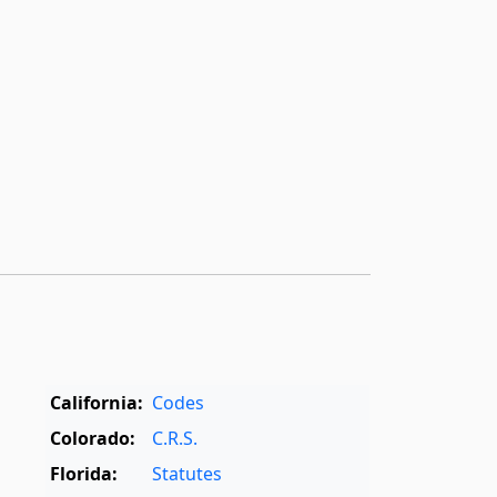
California:
Codes
Colorado:
C.R.S.
Florida:
Statutes