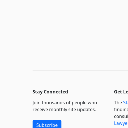
Stay Connected
Get L
Join thousands of people who
The
St
receive monthly site updates.
findin
consul
Lawyer
Subscribe