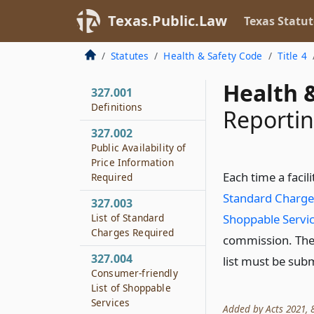
Texas.Public.Law
Texas Statut
Statutes
Health & Safety Code
Title 4
Health &
327.001
Definitions
Reporti
327.002
Public Availability of
Price Information
Each time a facil
Required
Standard Charge
327.003
List of Standard
Shoppable Servic
Charges Required
commission. The
327.004
list must be sub
Consumer-friendly
List of Shoppable
Services
Added by Acts 2021, 87