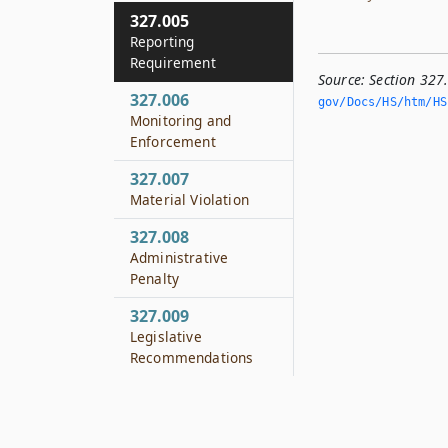
327.005
Reporting
Requirement
Source:
Section 327
327.006
gov/Docs/HS/htm/HS.
Monitoring and
Enforcement
327.007
Material Violation
327.008
Administrative
Penalty
327.009
Legislative
Recommendations