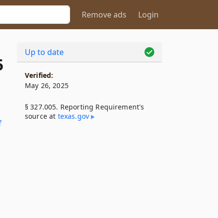
Remove ads
Login
Up to date
5
Verified:
May 26, 2025
§ 327.005. Reporting Requirement's
source at
texas​.gov
f
d