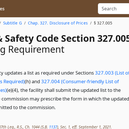
es
Subtitle G
Chap. 327. Disclosure of Prices
§ 327.005
 Safety Code Section 327.00
ng Requirement
ity updates a list as required under Sections
327.003 (List o
s Required)
(h) and
327.004 (Consumer-friendly List of
es)
(e)(4), the facility shall submit the updated list to the
 commission may prescribe the form in which the update
mitted to the commission.
th Leg., R.S., Ch. 1044 (S.B.
1137
), Sec. 1, eff. September 1, 2021.