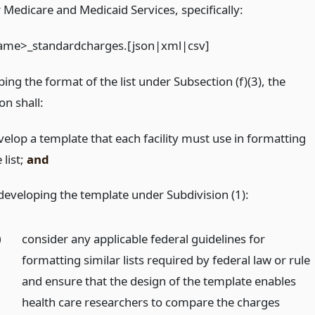
r Medicare and Medicaid Services, specifically:
-name>_standardcharges.[json|xml|csv]
bing the format of the list under Subsection (f)(3), the
n shall:
velop a template that each facility must use in formatting
 list;
and
 developing the template under Subdivision (1):
)
consider any applicable federal guidelines for
formatting similar lists required by federal law or rule
and ensure that the design of the template enables
health care researchers to compare the charges