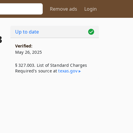
Remove ads
Login
Up to date
3
Verified:
May 26, 2025
§ 327.003. List of Standard Charges
Required's source at
texas​.gov
l