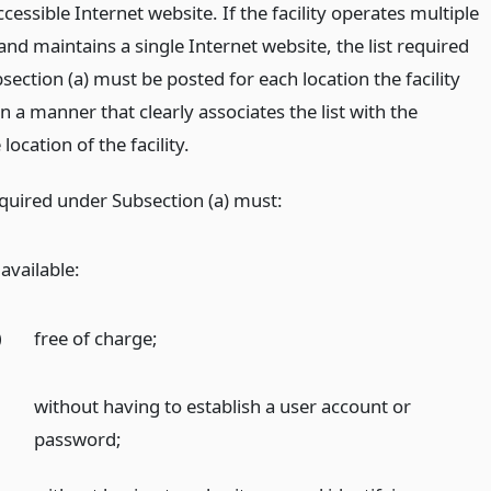
ccessible Internet website. If the facility operates multiple
and maintains a single Internet website, the list required
ection (a) must be posted for each location the facility
n a manner that clearly associates the list with the
location of the facility.
equired under Subsection (a) must:
available:
)
free of charge;
)
without having to establish a user account or
password;