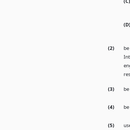
(C
(D
(2)
be
In
eng
re
(3)
be
(4)
be 
(5)
us