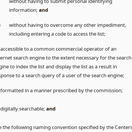
)
without having to submit personal identifying
information;
and
)
without having to overcome any other impediment,
including entering a code to access the list;
 accessible to a common commercial operator of an
ternet search engine to the extent necessary for the search
ine to index the list and display the list as a result in
sponse to a search query of a user of the search engine;
 formatted in a manner prescribed by the commission;
digitally searchable;
and
e the following naming convention specified by the Center