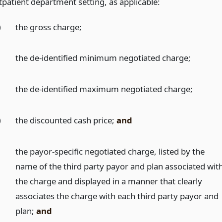
tpatient department setting, as applicable:
)
the gross charge;
)
the de-identified minimum negotiated charge;
)
the de-identified maximum negotiated charge;
)
the discounted cash price;
and
the payor-specific negotiated charge, listed by the
name of the third party payor and plan associated wit
the charge and displayed in a manner that clearly
associates the charge with each third party payor and
plan;
and