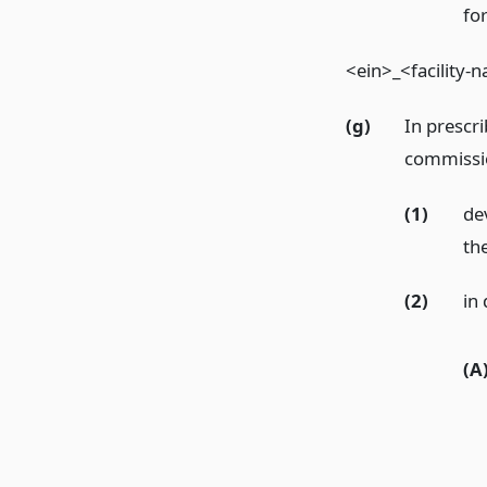
fo
<ein>_<facility
(g)
In prescri
commissio
(1)
de
the
(2)
in
(A