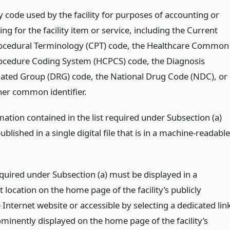
y code used by the facility for purposes of accounting or
ling for the facility item or service, including the Current
ocedural Terminology (CPT) code, the Healthcare Common
ocedure Coding System (HCPCS) code, the Diagnosis
lated Group (DRG) code, the National Drug Code (NDC), or
her common identifier.
ation contained in the list required under Subsection (a)
blished in a single digital file that is in a machine-readable
equired under Subsection (a) must be displayed in a
location on the home page of the facility’s publicly
 Internet website or accessible by selecting a dedicated lin
ominently displayed on the home page of the facility’s