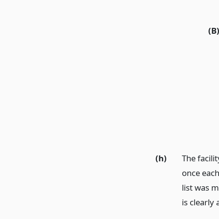
(B
(h)
The facili
once each 
list was m
is clearly 