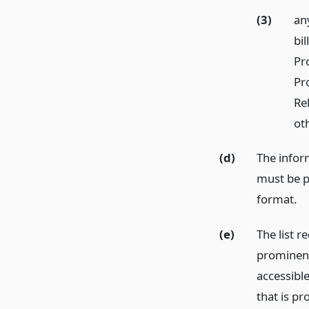
(3)
an
bil
Pr
Pr
Re
ot
(d)
The inform
must be pu
format.
(e)
The list r
prominent 
accessible
that is pr