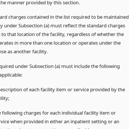
 the manner provided by this section.
ard charges contained in the list required to be maintained
ity under Subsection (a) must reflect the standard charges
 to that location of the facility, regardless of whether the
perates in more than one location or operates under the
se as another facility.
equired under Subsection (a) must include the following
applicable:
escription of each facility item or service provided by the
ility;
 following charges for each individual facility item or
rvice when provided in either an inpatient setting or an