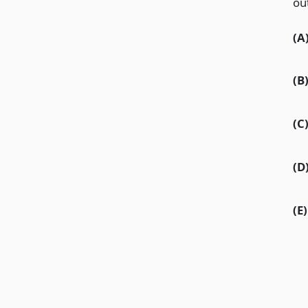
ou
(A
(B
(C
(D
(E)