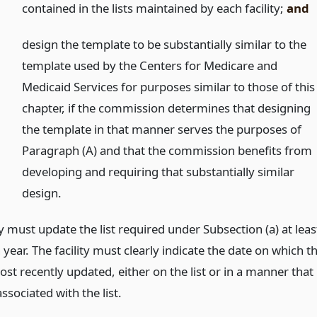
contained in the lists maintained by each facility;
and
)
design the template to be substantially similar to the
template used by the Centers for Medicare and
Medicaid Services for purposes similar to those of this
chapter, if the commission determines that designing
the template in that manner serves the purposes of
Paragraph (A) and that the commission benefits from
developing and requiring that substantially similar
design.
ty must update the list required under Subsection (a) at leas
year. The facility must clearly indicate the date on which t
ost recently updated, either on the list or in a manner that
associated with the list.