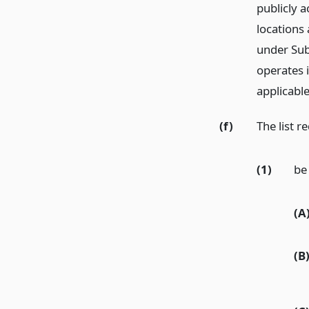
publicly a
locations 
under Subs
operates i
applicable 
(f)
The list r
(1)
be 
(A
(B