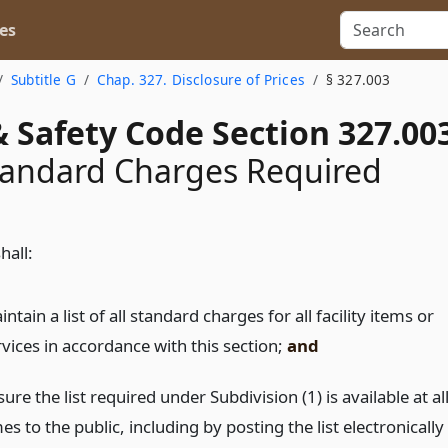
es
Subtitle G
Chap. 327. Disclosure of Prices
§ 327.003
 Safety Code Section 327.00
Standard Charges Required
shall:
ntain a list of all standard charges for all facility items or
rvices in accordance with this section;
and
ure the list required under Subdivision (1) is available at al
es to the public, including by posting the list electronically