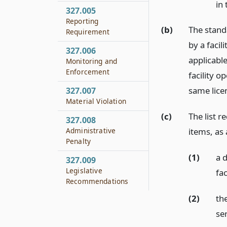
in
327.005
Reporting
(b)
The stand
Requirement
by a facil
327.006
applicable
Monitoring and
Enforcement
facility o
same licen
327.007
Material Violation
(c)
The list r
327.008
Administrative
items, as 
Penalty
(1)
a d
327.009
Legislative
fac
Recommendations
(2)
the
se