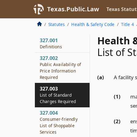
Texas.Public.Law
Texas Statut
Statutes
Health & Safety Code
Title 4
Health &
327.001
Definitions
List of 
327.002
Public Availability of
Price Information
(a)
A facility 
Required
327.003
List of Standard
(1)
mai
Charges Required
se
327.004
Consumer-friendly
(2)
ens
List of Shoppable
tim
Services