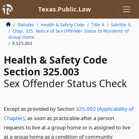
Texas.Public.Law
Statutes
Health & Safety Code
Title 4
Subtitle G
Chap. 325. Notice of Sex Offender Status to Residents of
Group Home
§ 325.003
Health & Safety Code
Section 325.003
Sex Offender Status Check
Except as provided by Section
325.002 (Applicability of
Chapter)
, as soon as practicable after a person
requests to live at a group home or is assigned to live
at a group home as a condition of community