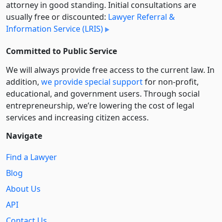
attorney in good standing. Initial consultations are
usually free or discounted:
Lawyer Referral &
Information Service (LRIS)
Committed to Public Service
We will always provide free access to the current law. In
addition,
we provide special support
for non-profit,
educational, and government users. Through social
entre­pre­neurship, we’re lowering the cost of legal
services and increasing citizen access.
Navigate
Find a Lawyer
Blog
About Us
API
Contact Us