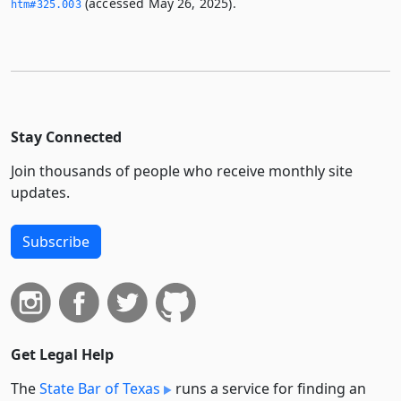
(accessed May 26, 2025).
htm#325.­003
Stay Connected
Join thousands of people who receive monthly site
updates.
Subscribe
Get Legal Help
The
State Bar of Texas
runs a service for finding an