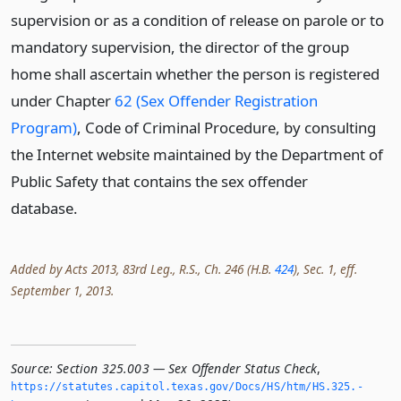
supervision or as a condition of release on parole or to
mandatory supervision, the director of the group
home shall ascertain whether the person is registered
under Chapter
62 (Sex Offender Registration
Program)
, Code of Criminal Procedure, by consulting
the Internet website maintained by the Department of
Public Safety that contains the sex offender
database.
Added by Acts 2013, 83rd Leg., R.S., Ch. 246 (H.B.
424
), Sec. 1, eff.
September 1, 2013.
Source:
Section 325.003 — Sex Offender Status Check
,
https://statutes.­capitol.­texas.­gov/Docs/HS/htm/HS.­325.­