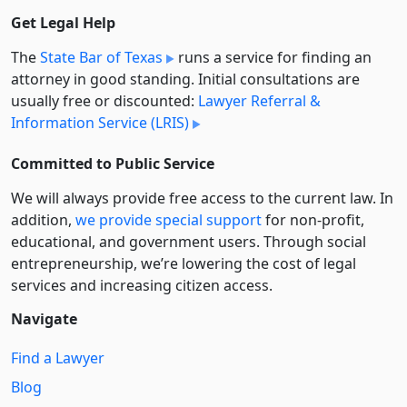
Get Legal Help
The
State Bar of Texas
runs a service for finding an
attorney in good standing. Initial consultations are
usually free or discounted:
Lawyer Referral &
Information Service (LRIS)
Committed to Public Service
We will always provide free access to the current law. In
addition,
we provide special support
for non-profit,
educational, and government users. Through social
entre­pre­neurship, we’re lowering the cost of legal
services and increasing citizen access.
Navigate
Find a Lawyer
Blog