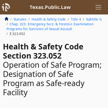
Texas.Public.Law
Statutes
Health & Safety Code
Title 4
Subtitle G
Chap. 323. Emergency Svcs. & Forensic Examination
Programs for Survivors of Sexual Assault
§ 323.052
Health & Safety Code
Section 323.052
Operation of Safe Program;
Designation of Safe
Program as Safe-ready
Facility