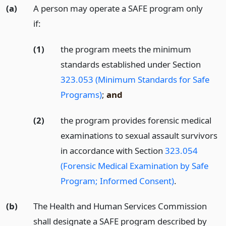
(a)
A person may operate a SAFE program only
if:
(1)
the program meets the minimum
standards established under Section
323.053 (Minimum Standards for Safe
Programs)
;
and
(2)
the program provides forensic medical
examinations to sexual assault survivors
in accordance with Section
323.054
(Forensic Medical Examination by Safe
Program; Informed Consent)
.
(b)
The Health and Human Services Commission
shall designate a SAFE program described by