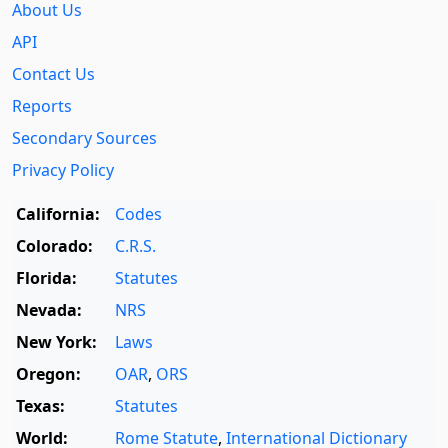
About Us
API
Contact Us
Reports
Secondary Sources
Privacy Policy
California:
Codes
Colorado:
C.R.S.
Florida:
Statutes
Nevada:
NRS
New York:
Laws
Oregon:
OAR
,
ORS
Texas:
Statutes
World:
Rome Statute
,
International Dictionary