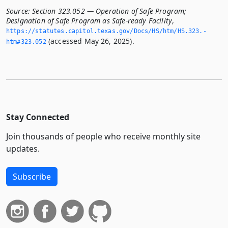
Source:
Section 323.052 — Operation of Safe Program;
Designation of Safe Program as Safe-ready Facility
,
https://statutes.­capitol.­texas.­gov/Docs/HS/htm/HS.­323.­
(accessed May 26, 2025).
htm#323.­052
Stay Connected
Join thousands of people who receive monthly site
updates.
Subscribe