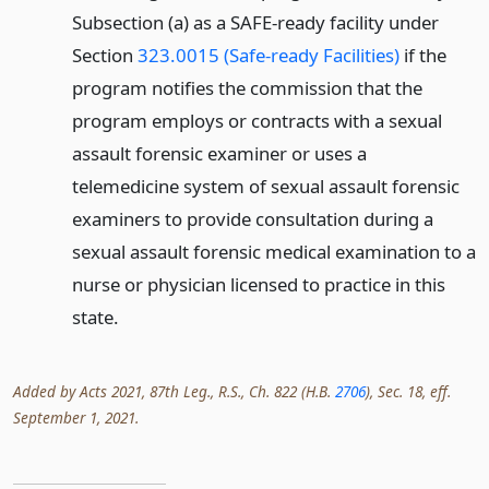
Subsection (a) as a SAFE-ready facility under
Section
323.0015 (Safe-ready Facilities)
if the
program notifies the commission that the
program employs or contracts with a sexual
assault forensic examiner or uses a
telemedicine system of sexual assault forensic
examiners to provide consultation during a
sexual assault forensic medical examination to a
nurse or physician licensed to practice in this
state.
Added by Acts 2021, 87th Leg., R.S., Ch. 822 (H.B.
2706
), Sec. 18, eff.
September 1, 2021.