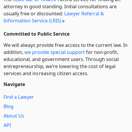
attorney in good standing. Initial consultations are
usually free or discounted:
Lawyer Referral &
Information Service (LRIS)
Committed to Public Service
We will always provide free access to the current law. In
addition,
we provide special support
for non-profit,
educational, and government users. Through social
entre­pre­neurship, we’re lowering the cost of legal
services and increasing citizen access.
Navigate
Find a Lawyer
Blog
About Us
API