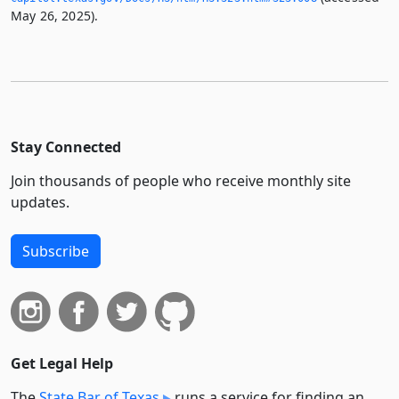
May 26, 2025).
Stay Connected
Join thousands of people who receive monthly site
updates.
Subscribe
Get Legal Help
The
State Bar of Texas
runs a service for finding an