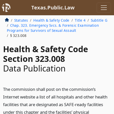
Texas.Public.Law
Statutes
Health & Safety Code
Title 4
Subtitle G
Chap. 323. Emergency Svcs. & Forensic Examination
Programs for Survivors of Sexual Assault
§ 323.008
Health & Safety Code
Section 323.008
Data Publication
The commission shall post on the commission’s
Internet website a list of all hospitals and other health
facilities that are designated as SAFE-ready facilities
under this chapter and the facilities’ physical