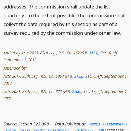
addresses. The commission shall update the list
quarterly. To the extent possible, the commission shall
collect the data required by this section as part of a
survey required by the commission under other law.
Added by Acts 2013, 83rd Leg., R.S., Ch. 162 (S.B.
1191
), Sec. 4, eff.
September 1, 2013.
Amended by:
Acts 2017, 85th Leg., R.S., Ch. 1063 (H.B.
3152
), Sec. 6, eff. September 1,
2017.
Acts 2021, 87th Leg., R.S., Ch. 822 (H.B.
2706
), Sec. 17, eff. September 1,
2021.
Source:
Section 323.008 — Data Publication
,
https://statutes.­
(accessed
capitol.­texas.­gov/Docs/HS/htm/HS.­323.­htm#323.­008