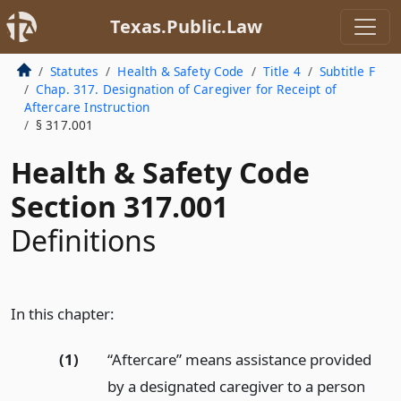
Texas.Public.Law
Statutes
Health & Safety Code
Title 4
Subtitle F
Chap. 317. Designation of Caregiver for Receipt of
Aftercare Instruction
§ 317.001
Health & Safety Code
Section 317.001
Definitions
In this chapter:
(1)
“Aftercare” means assistance provided
by a designated caregiver to a person