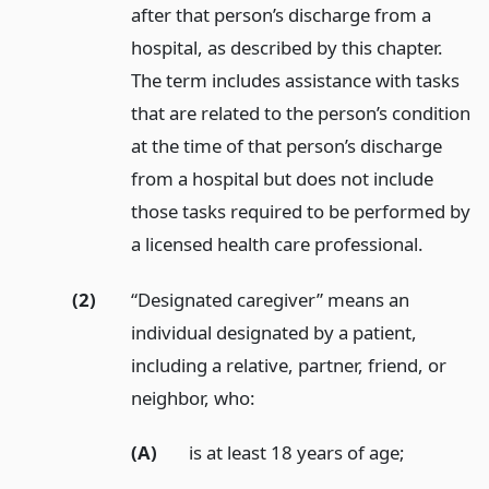
after that person’s discharge from a
hospital, as described by this chapter.
The term includes assistance with tasks
that are related to the person’s condition
at the time of that person’s discharge
from a hospital but does not include
those tasks required to be performed by
a licensed health care professional.
(2)
“Designated caregiver” means an
individual designated by a patient,
including a relative, partner, friend, or
neighbor, who:
(A)
is at least 18 years of age;