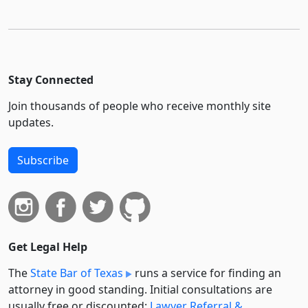
Stay Connected
Join thousands of people who receive monthly site
updates.
Subscribe
Get Legal Help
The
State Bar of Texas
runs a service for finding an
attorney in good standing. Initial consultations are
usually free or discounted:
Lawyer Referral &