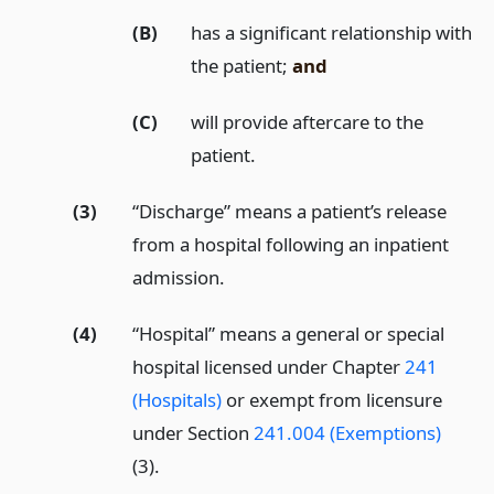
(B)
has a significant relationship with
the patient;
and
(C)
will provide aftercare to the
patient.
(3)
“Discharge” means a patient’s release
from a hospital following an inpatient
admission.
(4)
“Hospital” means a general or special
hospital licensed under Chapter
241
(Hospitals)
or exempt from licensure
under Section
241.004 (Exemptions)
(3).