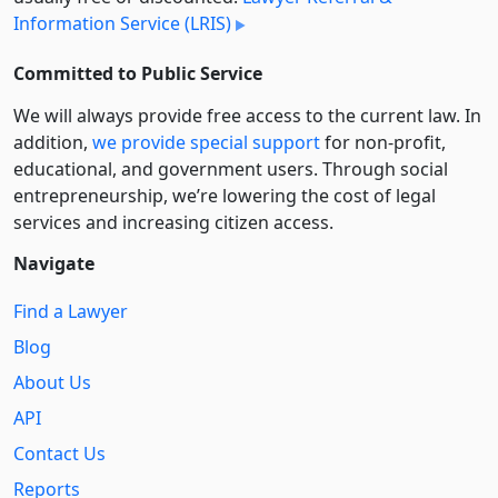
Information Service (LRIS)
Committed to Public Service
We will always provide free access to the current law. In
addition,
we provide special support
for non-profit,
educational, and government users. Through social
entre­pre­neurship, we’re lowering the cost of legal
services and increasing citizen access.
Navigate
Find a Lawyer
Blog
About Us
API
Contact Us
Reports