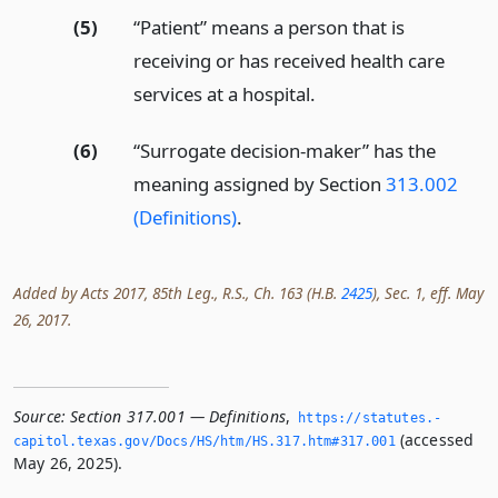
(5)
“Patient” means a person that is
receiving or has received health care
services at a hospital.
(6)
“Surrogate decision-maker” has the
meaning assigned by Section
313.002
(Definitions)
.
Added by Acts 2017, 85th Leg., R.S., Ch. 163 (H.B.
2425
), Sec. 1, eff. May
26, 2017.
Source:
Section 317.001 — Definitions
,
https://statutes.­
(accessed
capitol.­texas.­gov/Docs/HS/htm/HS.­317.­htm#317.­001
May 26, 2025).