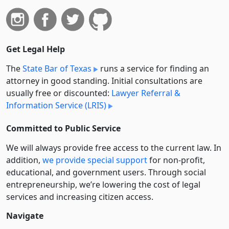
Get Legal Help
The
State Bar of Texas
runs a service for finding an
attorney in good standing. Initial consultations are
usually free or discounted:
Lawyer Referral &
Information Service (LRIS)
Committed to Public Service
We will always provide free access to the current law. In
addition,
we provide special support
for non-profit,
educational, and government users. Through social
entre­pre­neurship, we’re lowering the cost of legal
services and increasing citizen access.
Navigate