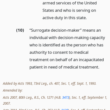
armed services of the United
States and who is serving on
active duty in this state.
(10)
“Surrogate decision-maker” means an
individual with decision-making capacity
who is identified as the person who has
authority to consent to medical
treatment on behalf of an incapacitated
patient in need of medical treatment.
Added by Acts 1993, 73rd Leg., ch. 407, Sec. 1, eff. Sept. 1, 1993.
Amended by:
Acts 2007, 80th Leg., R.S., Ch. 1271 (H.B.
3473
), Sec. 1, eff. September 1,
2007.