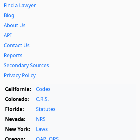
Find a Lawyer
Blog
About Us
API
Contact Us
Reports
Secondary Sources
Privacy Policy
California:
Codes
Colorado:
C.R.S.
Florida:
Statutes
Nevada:
NRS
New York:
Laws
Oregon:
OAR
,
ORS