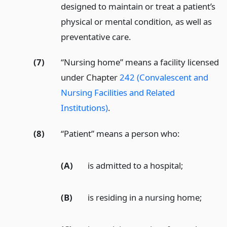
designed to maintain or treat a patient’s
physical or mental condition, as well as
preventative care.
(7)
“Nursing home” means a facility licensed
under Chapter
242 (Convalescent and
Nursing Facilities and Related
Institutions)
.
(8)
“Patient” means a person who:
(A)
is admitted to a hospital;
(B)
is residing in a nursing home;