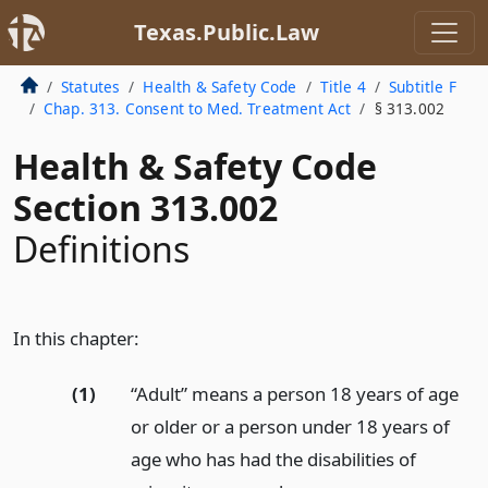
Texas.Public.Law
Statutes
Health & Safety Code
Title 4
Subtitle F
Chap. 313. Consent to Med. Treatment Act
§ 313.002
Health & Safety Code
Section 313.002
Definitions
In this chapter:
(1)
“Adult” means a person 18 years of age
or older or a person under 18 years of
age who has had the disabilities of