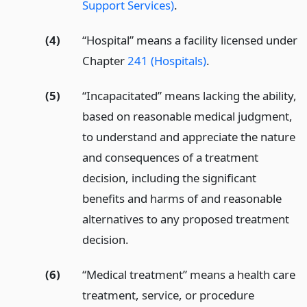
Support Services)
.
(4)
“Hospital” means a facility licensed under
Chapter
241 (Hospitals)
.
(5)
“Incapacitated” means lacking the ability,
based on reasonable medical judgment,
to understand and appreciate the nature
and consequences of a treatment
decision, including the significant
benefits and harms of and reasonable
alternatives to any proposed treatment
decision.
(6)
“Medical treatment” means a health care
treatment, service, or procedure