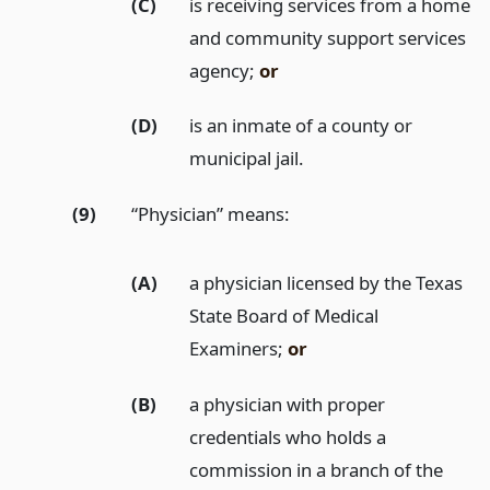
(C)
is receiving services from a home
and community support services
agency;
or
(D)
is an inmate of a county or
municipal jail.
(9)
“Physician” means:
(A)
a physician licensed by the Texas
State Board of Medical
Examiners;
or
(B)
a physician with proper
credentials who holds a
commission in a branch of the