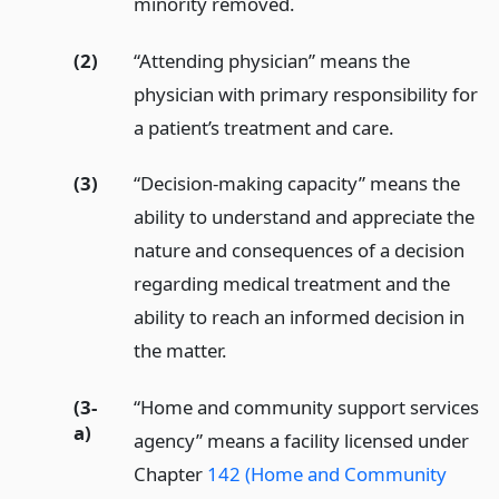
minority removed.
(2)
“Attending physician” means the
physician with primary responsibility for
a patient’s treatment and care.
(3)
“Decision-making capacity” means the
ability to understand and appreciate the
nature and consequences of a decision
regarding medical treatment and the
ability to reach an informed decision in
the matter.
(3-
“Home and community support services
a)
agency” means a facility licensed under
Chapter
142 (Home and Community