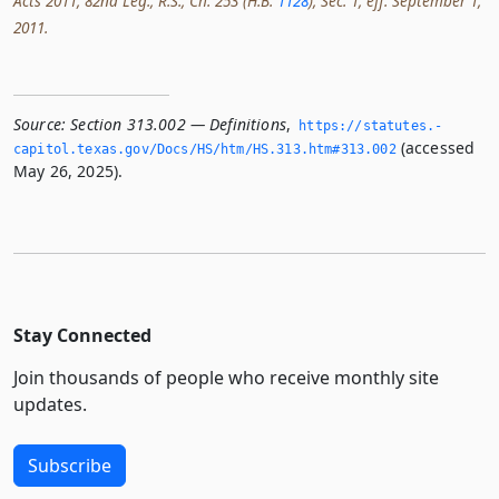
Acts 2011, 82nd Leg., R.S., Ch. 253 (H.B.
1128
), Sec. 1, eff. September 1,
2011.
Source:
Section 313.002 — Definitions
,
https://statutes.­
(accessed
capitol.­texas.­gov/Docs/HS/htm/HS.­313.­htm#313.­002
May 26, 2025).
Stay Connected
Join thousands of people who receive monthly site
updates.
Subscribe