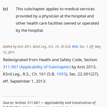
(c)
This subchapter applies to medical services
provided by a physician at the hospital and
other health care facilities owned or operated
by the hospital.
Added by Acts 2011, 82nd Leg., R.S., Ch. 55 (S.B.
894
), Sec. 1, eff. May
12, 2011.
Redesignated from Health and Safety Code, Section
311.061 (Applicability of Subchapter)
by Acts 2013,
83rd Leg., R.S., Ch. 161 (S.B.
1093
), Sec. 22.001(27),
eff. September 1, 2013.
Source:
Section 311.081 — Applicability and Construction of