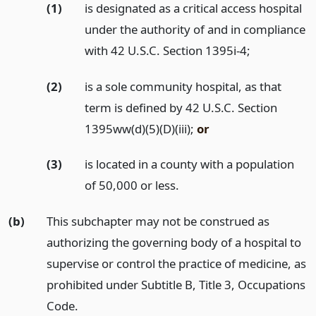
(1)
is designated as a critical access hospital
under the authority of and in compliance
with 42 U.S.C. Section 1395i-4;
(2)
is a sole community hospital, as that
term is defined by 42 U.S.C. Section
1395ww(d)(5)(D)(iii);
or
(3)
is located in a county with a population
of 50,000 or less.
(b)
This subchapter may not be construed as
authorizing the governing body of a hospital to
supervise or control the practice of medicine, as
prohibited under Subtitle B, Title 3, Occupations
Code.