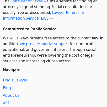
The
State Bar of Texas
runs a service for finding an
attorney in good standing. Initial consultations are
usually free or discounted:
Lawyer Referral &
Information Service (LRIS)
Committed to Public Service
We will always provide free access to the current law. In
addition,
we provide special support
for non-profit,
educational, and government users. Through social
entre­pre­neurship, we’re lowering the cost of legal
services and increasing citizen access.
Navigate
Find a Lawyer
Blog
About Us
API