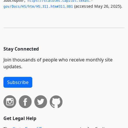
Subchapter
,
https://statutes.­capitol.­texas.­
(accessed May 26, 2025).
gov/Docs/HS/htm/HS.­311.­htm#311.­081
Stay Connected
Join thousands of people who receive monthly site
updates.
Subscribe
Get Legal Help