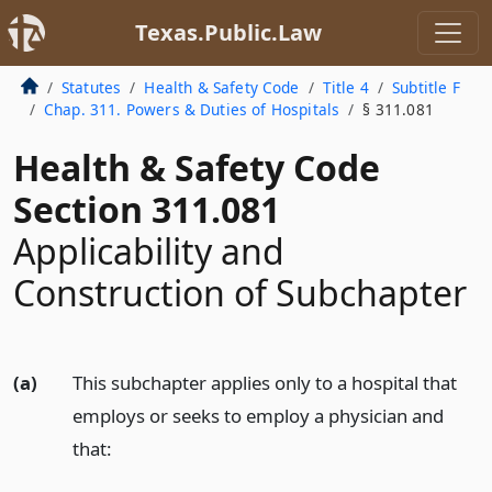
Texas.Public.Law
Statutes
Health & Safety Code
Title 4
Subtitle F
Chap. 311. Powers & Duties of Hospitals
§ 311.081
Health & Safety Code
Section 311.081
Applicability and
Construction of Subchapter
(a)
This subchapter applies only to a hospital that
employs or seeks to employ a physician and
that: