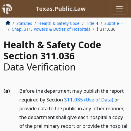
Texas.Public.Law
Statutes
Health & Safety Code
Title 4
Subtitle F
Chap. 311. Powers & Duties of Hospitals
§ 311.036
Health & Safety Code
Section 311.036
Data Verification
(a)
Before the department may publish the report
required by Section
311.035 (Use of Data)
or
provide data to the public in any other manner,
the department shall give each hospital a copy
of the preliminary report or provide the hospital