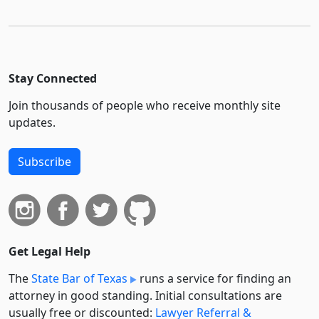
Stay Connected
Join thousands of people who receive monthly site
updates.
Subscribe
Get Legal Help
The
State Bar of Texas
runs a service for finding an
attorney in good standing. Initial consultations are
usually free or discounted:
Lawyer Referral &