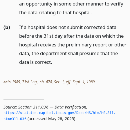
an opportunity in some other manner to verify
the data relating to that hospital.
(b)
If a hospital does not submit corrected data
before the 31st day after the date on which the
hospital receives the preliminary report or other
data, the department shall presume that the
data is correct.
Acts 1989, 71st Leg., ch. 678, Sec. 1, eff. Sept. 1, 1989.
Source:
Section 311.036 — Data Verification
,
https://statutes.­capitol.­texas.­gov/Docs/HS/htm/HS.­311.­
(accessed May 26, 2025).
htm#311.­036