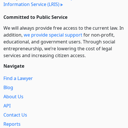
Information Service (LRIS)
Committed to Public Service
We will always provide free access to the current law. In
addition,
we provide special support
for non-profit,
educational, and government users. Through social
entre­pre­neurship, we’re lowering the cost of legal
services and increasing citizen access.
Navigate
Find a Lawyer
Blog
About Us
API
Contact Us
Reports