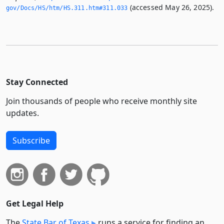
(accessed May 26, 2025).
gov/Docs/HS/htm/HS.­311.­htm#311.­033
Stay Connected
Join thousands of people who receive monthly site
updates.
Subscribe
Get Legal Help
The
State Bar of Texas
runs a service for finding an