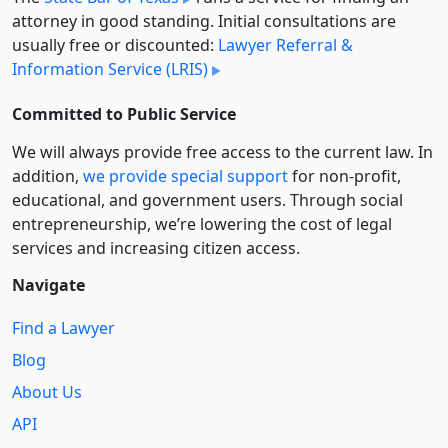
attorney in good standing. Initial consultations are
usually free or discounted:
Lawyer Referral &
Information Service (LRIS)
Committed to Public Service
We will always provide free access to the current law. In
addition,
we provide special support
for non-profit,
educational, and government users. Through social
entre­pre­neurship, we’re lowering the cost of legal
services and increasing citizen access.
Navigate
Find a Lawyer
Blog
About Us
API