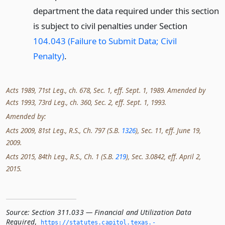
department the data required under this section
is subject to civil penalties under Section
104.043 (Failure to Submit Data; Civil
Penalty)
.
Acts 1989, 71st Leg., ch. 678, Sec. 1, eff. Sept. 1, 1989. Amended by
Acts 1993, 73rd Leg., ch. 360, Sec. 2, eff. Sept. 1, 1993.
Amended by:
Acts 2009, 81st Leg., R.S., Ch. 797 (S.B.
1326
), Sec. 11, eff. June 19,
2009.
Acts 2015, 84th Leg., R.S., Ch. 1 (S.B.
219
), Sec. 3.0842, eff. April 2,
2015.
Source:
Section 311.033 — Financial and Utilization Data
Required
,
https://statutes.­capitol.­texas.­