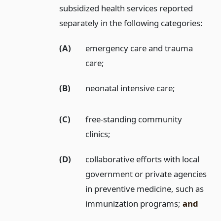
subsidized health services reported
separately in the following categories:
(A)
emergency care and trauma
care;
(B)
neonatal intensive care;
(C)
free-standing community
clinics;
(D)
collaborative efforts with local
government or private agencies
in preventive medicine, such as
immunization programs;
and