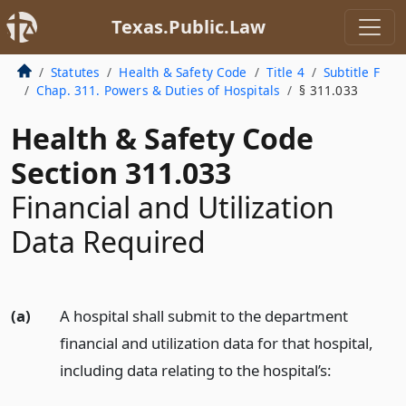
Texas.Public.Law
Statutes
Health & Safety Code
Title 4
Subtitle F
Chap. 311. Powers & Duties of Hospitals
§ 311.033
Health & Safety Code
Section 311.033
Financial and Utilization
Data Required
(a)
A hospital shall submit to the department
financial and utilization data for that hospital,
including data relating to the hospital’s: