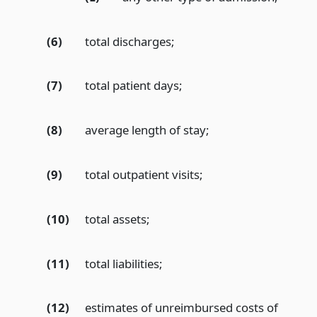
(6)
total discharges;
(7)
total patient days;
(8)
average length of stay;
(9)
total outpatient visits;
(10)
total assets;
(11)
total liabilities;
(12)
estimates of unreimbursed costs of