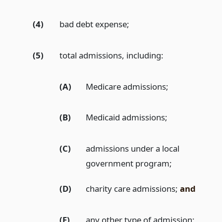
(4)
bad debt expense;
(5)
total admissions, including:
(A)
Medicare admissions;
(B)
Medicaid admissions;
(C)
admissions under a local
government program;
(D)
charity care admissions;
and
(E)
any other type of admission;