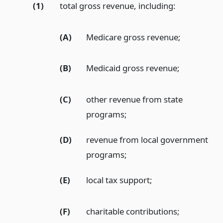
(1)
total gross revenue, including:
(A)
Medicare gross revenue;
(B)
Medicaid gross revenue;
(C)
other revenue from state
programs;
(D)
revenue from local government
programs;
(E)
local tax support;
(F)
charitable contributions;