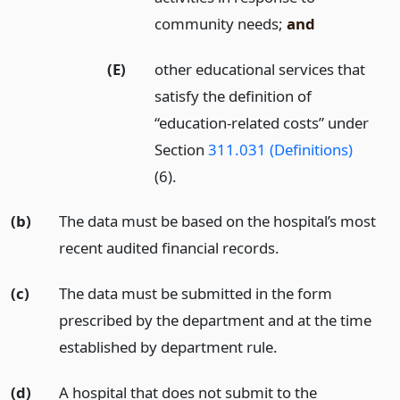
community needs;
and
(E)
other educational services that
satisfy the definition of
“education-related costs” under
Section
311.031 (Definitions)
(6).
(b)
The data must be based on the hospital’s most
recent audited financial records.
(c)
The data must be submitted in the form
prescribed by the department and at the time
established by department rule.
(d)
A hospital that does not submit to the