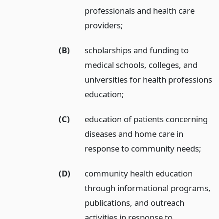
professionals and health care
providers;
(B)
scholarships and funding to
medical schools, colleges, and
universities for health professions
education;
(C)
education of patients concerning
diseases and home care in
response to community needs;
(D)
community health education
through informational programs,
publications, and outreach
activities in response to