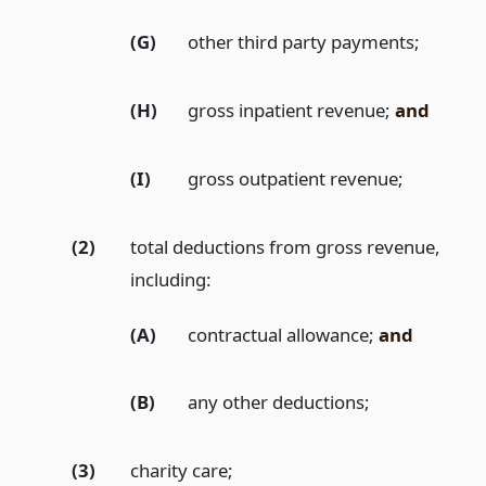
(G)
other third party payments;
(H)
gross inpatient revenue;
and
(I)
gross outpatient revenue;
(2)
total deductions from gross revenue,
including:
(A)
contractual allowance;
and
(B)
any other deductions;
(3)
charity care;