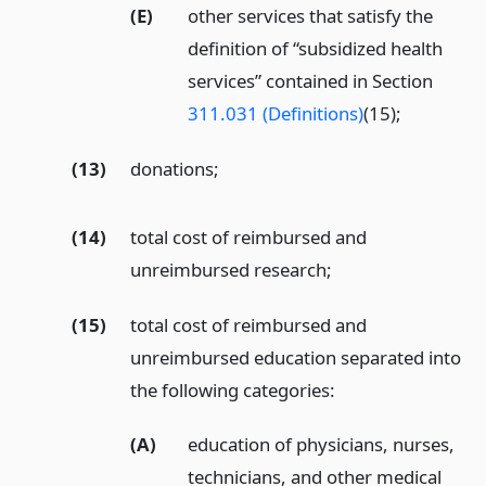
(E)
other services that satisfy the
definition of “subsidized health
services” contained in Section
311.031 (Definitions)
(15);
(13)
donations;
(14)
total cost of reimbursed and
unreimbursed research;
(15)
total cost of reimbursed and
unreimbursed education separated into
the following categories:
(A)
education of physicians, nurses,
technicians, and other medical