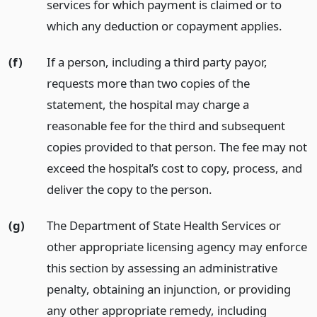
services for which payment is claimed or to
which any deduction or copayment applies.
(f)
If a person, including a third party payor,
requests more than two copies of the
statement, the hospital may charge a
reasonable fee for the third and subsequent
copies provided to that person. The fee may not
exceed the hospital’s cost to copy, process, and
deliver the copy to the person.
(g)
The Department of State Health Services or
other appropriate licensing agency may enforce
this section by assessing an administrative
penalty, obtaining an injunction, or providing
any other appropriate remedy, including