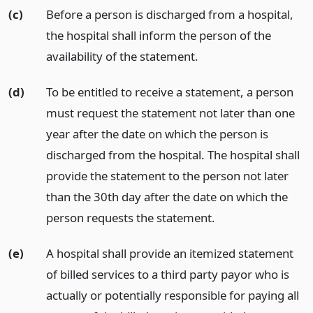
(c)
Before a person is discharged from a hospital,
the hospital shall inform the person of the
availability of the statement.
(d)
To be entitled to receive a statement, a person
must request the statement not later than one
year after the date on which the person is
discharged from the hospital. The hospital shall
provide the statement to the person not later
than the 30th day after the date on which the
person requests the statement.
(e)
A hospital shall provide an itemized statement
of billed services to a third party payor who is
actually or potentially responsible for paying all