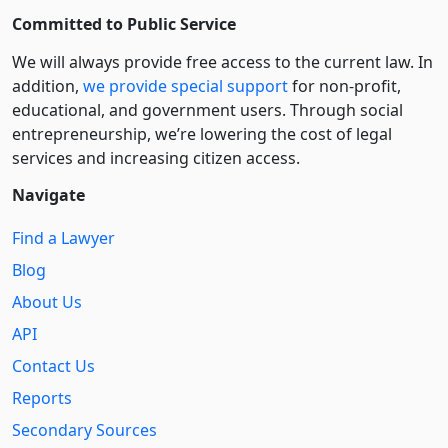
Committed to Public Service
We will always provide free access to the current law. In
addition,
we provide special support
for non-profit,
educational, and government users. Through social
entre­pre­neurship, we’re lowering the cost of legal
services and increasing citizen access.
Navigate
Find a Lawyer
Blog
About Us
API
Contact Us
Reports
Secondary Sources