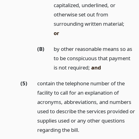
capitalized, underlined, or
otherwise set out from
surrounding written material;
or
(B)
by other reasonable means so as
to be conspicuous that payment
is not required;
and
(5)
contain the telephone number of the
facility to call for an explanation of
acronyms, abbreviations, and numbers
used to describe the services provided or
supplies used or any other questions
regarding the bill.