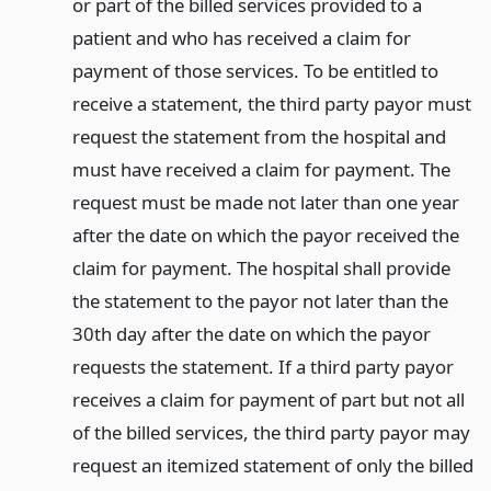
or part of the billed services provided to a
patient and who has received a claim for
payment of those services. To be entitled to
receive a statement, the third party payor must
request the statement from the hospital and
must have received a claim for payment. The
request must be made not later than one year
after the date on which the payor received the
claim for payment. The hospital shall provide
the statement to the payor not later than the
30th day after the date on which the payor
requests the statement. If a third party payor
receives a claim for payment of part but not all
of the billed services, the third party payor may
request an itemized statement of only the billed