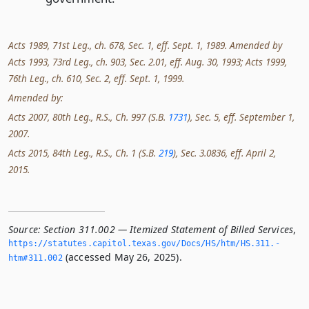
Acts 1989, 71st Leg., ch. 678, Sec. 1, eff. Sept. 1, 1989. Amended by
Acts 1993, 73rd Leg., ch. 903, Sec. 2.01, eff. Aug. 30, 1993; Acts 1999,
76th Leg., ch. 610, Sec. 2, eff. Sept. 1, 1999.
Amended by:
Acts 2007, 80th Leg., R.S., Ch. 997 (S.B.
1731
), Sec. 5, eff. September 1,
2007.
Acts 2015, 84th Leg., R.S., Ch. 1 (S.B.
219
), Sec. 3.0836, eff. April 2,
2015.
Source:
Section 311.002 — Itemized Statement of Billed Services
,
https://statutes.­capitol.­texas.­gov/Docs/HS/htm/HS.­311.­
(accessed May 26, 2025).
htm#311.­002