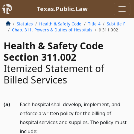
Texas.Public.Law
Statutes
Health & Safety Code
Title 4
Subtitle F
Chap. 311. Powers & Duties of Hospitals
§ 311.002
Health & Safety Code
Section 311.002
Itemized Statement of
Billed Services
(a)
Each hospital shall develop, implement, and
enforce a written policy for the billing of
hospital services and supplies. The policy must
include: