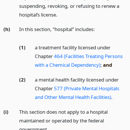
suspending, revoking, or refusing to renew a
hospital’s license.
(h)
In this section, “hospital” includes:
(1)
a treatment facility licensed under
Chapter
464 (Facilities Treating Persons
with a Chemical Dependency)
;
and
(2)
a mental health facility licensed under
Chapter
577 (Private Mental Hospitals
and Other Mental Health Facilities)
.
(i)
This section does not apply to a hospital
maintained or operated by the federal
government.