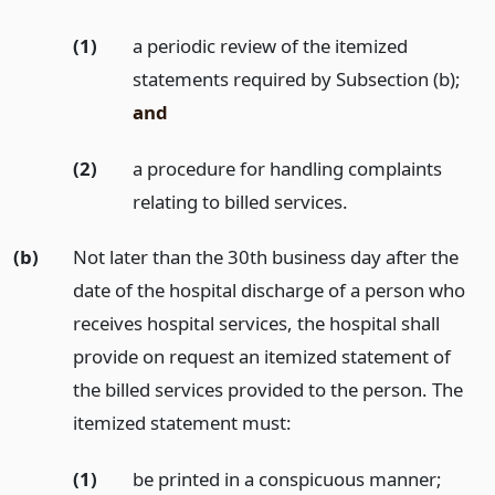
(1)
a periodic review of the itemized
statements required by Subsection (b);
and
(2)
a procedure for handling complaints
relating to billed services.
(b)
Not later than the 30th business day after the
date of the hospital discharge of a person who
receives hospital services, the hospital shall
provide on request an itemized statement of
the billed services provided to the person. The
itemized statement must:
(1)
be printed in a conspicuous manner;