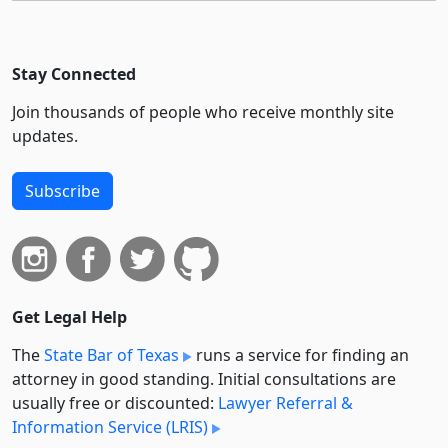
Stay Connected
Join thousands of people who receive monthly site
updates.
Subscribe
Get Legal Help
The
State Bar of Texas
runs a service for finding an
attorney in good standing. Initial consultations are
usually free or discounted:
Lawyer Referral &
Information Service (LRIS)