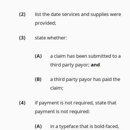
(2)
list the date services and supplies were
provided;
(3)
state whether:
(A)
a claim has been submitted to a
third party payor;
and
(B)
a third party payor has paid the
claim;
(4)
if payment is not required, state that
payment is not required:
(A)
in a typeface that is bold-faced,