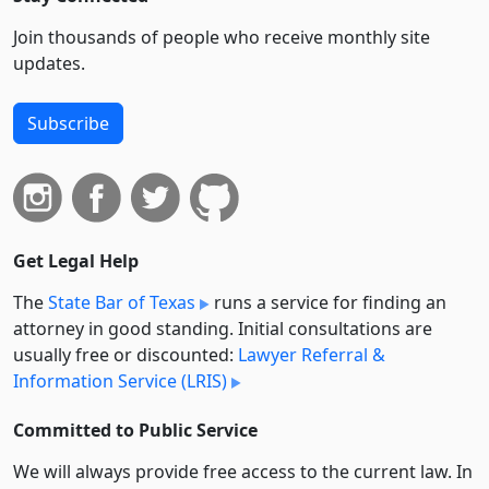
Join thousands of people who receive monthly site
updates.
Subscribe
Get Legal Help
The
State Bar of Texas
runs a service for finding an
attorney in good standing. Initial consultations are
usually free or discounted:
Lawyer Referral &
Information Service (LRIS)
Committed to Public Service
We will always provide free access to the current law. In