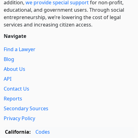
addition,
we provide special support
for non-profit,
educational, and government users. Through social
entre­pre­neurship, we’re lowering the cost of legal
services and increasing citizen access.
Navigate
Find a Lawyer
Blog
About Us
API
Contact Us
Reports
Secondary Sources
Privacy Policy
California:
Codes