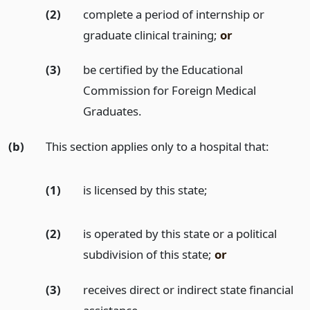
(2)
complete a period of internship or
graduate clinical training;
or
(3)
be certified by the Educational
Commission for Foreign Medical
Graduates.
(b)
This section applies only to a hospital that:
(1)
is licensed by this state;
(2)
is operated by this state or a political
subdivision of this state;
or
(3)
receives direct or indirect state financial