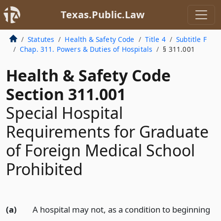
Texas.Public.Law
Statutes
Health & Safety Code
Title 4
Subtitle F
Chap. 311. Powers & Duties of Hospitals
§ 311.001
Health & Safety Code
Section 311.001
Special Hospital
Requirements for Graduate
of Foreign Medical School
Prohibited
(a)
A hospital may not, as a condition to beginning