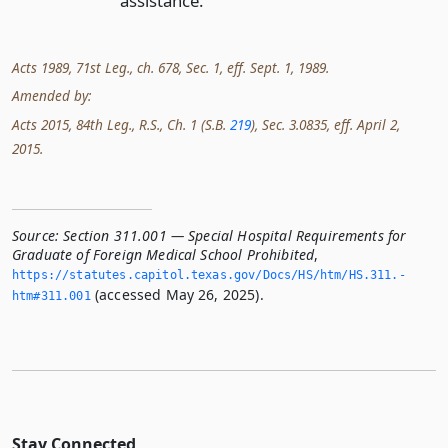
assistance.
Acts 1989, 71st Leg., ch. 678, Sec. 1, eff. Sept. 1, 1989.
Amended by:
Acts 2015, 84th Leg., R.S., Ch. 1 (S.B.
219
), Sec. 3.0835, eff. April 2,
2015.
Source:
Section 311.001 — Special Hospital Requirements for
Graduate of Foreign Medical School Prohibited
,
https://statutes.­capitol.­texas.­gov/Docs/HS/htm/HS.­311.­
(accessed May 26, 2025).
htm#311.­001
Stay Connected