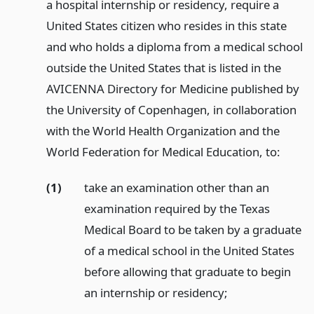
a hospital internship or residency, require a
United States citizen who resides in this state
and who holds a diploma from a medical school
outside the United States that is listed in the
AVICENNA Directory for Medicine published by
the University of Copenhagen, in collaboration
with the World Health Organization and the
World Federation for Medical Education, to:
(1)
take an examination other than an
examination required by the Texas
Medical Board to be taken by a graduate
of a medical school in the United States
before allowing that graduate to begin
an internship or residency;