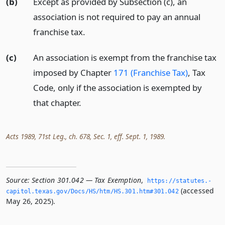
(b)
Except as provided by Subsection (c), an
association is not required to pay an annual
franchise tax.
(c)
An association is exempt from the franchise tax
imposed by Chapter
171 (Franchise Tax)
, Tax
Code, only if the association is exempted by
that chapter.
Acts 1989, 71st Leg., ch. 678, Sec. 1, eff. Sept. 1, 1989.
Source:
Section 301.042 — Tax Exemption
,
https://statutes.­
(accessed
capitol.­texas.­gov/Docs/HS/htm/HS.­301.­htm#301.­042
May 26, 2025).