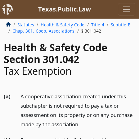
Texas.Public.Law
Statutes
Health & Safety Code
Title 4
Subtitle E
Chap. 301. Coop. Associations
§ 301.042
Health & Safety Code
Section 301.042
Tax Exemption
(a)
A cooperative association created under this
subchapter is not required to pay a tax or
assessment on its property or on any purchase
made by the association.