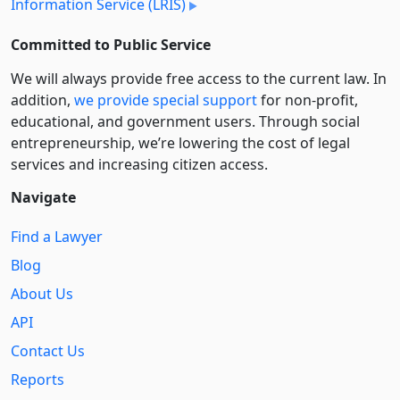
Information Service (LRIS)
Committed to Public Service
We will always provide free access to the current law. In
addition,
we provide special support
for non-profit,
educational, and government users. Through social
entre­pre­neurship, we’re lowering the cost of legal
services and increasing citizen access.
Navigate
Find a Lawyer
Blog
About Us
API
Contact Us
Reports