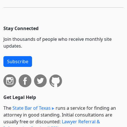
Stay Connected
Join thousands of people who receive monthly site
updates.
Subscribe
Get Legal Help
The
State Bar of Texas
runs a service for finding an
attorney in good standing. Initial consultations are
usually free or discounted:
Lawyer Referral &