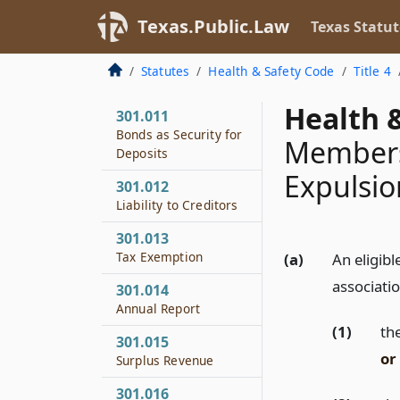
Other Obligations
Texas.Public.Law
Texas Statut
301.010
Bonds as
Statutes
Health & Safety Code
Title 4
Investments
Health &
301.011
Bonds as Security for
Members
Deposits
Expulsi
301.012
Liability to Creditors
301.013
Tax Exemption
(a)
An eligib
associatio
301.014
Annual Report
(1)
the
301.015
or
Surplus Revenue
301.016