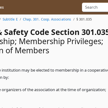
es
Subtitle E
Chap. 301. Coop. Associations
§ 301.035
 Safety Code Section 301.03
hip; Membership Privileges;
on of Members
le institution may be elected to membership in a cooperativ
n by:
 organizers of the association at the time of organization;