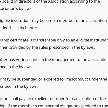
e board of directors of the association according to the
sociation’s bylaws.
ligible institution may become a member of an association
nder this subchapter.
ip certificate is transferable only to an eligible institutio
nner provided by the rules prescribed in the bylaws.
er has voting rights in the management of an associatio
bed in the bylaws.
may be suspended or expelled for misconduct under the
cribed in the bylaws.
ation shall pay an expelled member for cancellation of the
p, if the member’s contractual obligations pledged to the