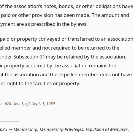
f the association’s notes, bonds, or other obligations have
y paid or other provision has been made. The amount and
ayment are as prescribed in the bylaws.
aid or property conveyed or transferred to an associatio
elled member and not required to be returned to the
der Subsection (f) may be retained by the association.
 or property acquired by the association remains the
of the association and the expelled member does not have
her right to the facilities or property.
h. 678, Sec. 1, eff. Sept. 1, 1989.
.035 — Membership; Membership Privileges; Expulsion of Members
,