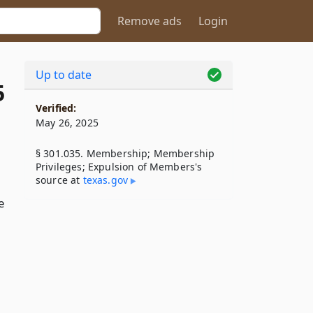
Remove ads
Login
Up to date
5
Verified:
May 26, 2025
§ 301.035. Membership; Membership
Privileges; Expulsion of Members's
source at
texas​.gov
e