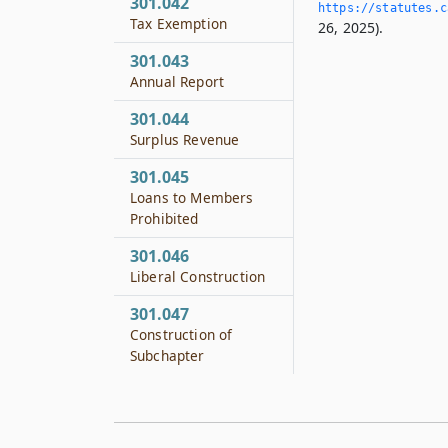
301.042
https://statutes.­c
Tax Exemption
26, 2025).
301.043
Annual Report
301.044
Surplus Revenue
301.045
Loans to Members
Prohibited
301.046
Liberal Construction
301.047
Construction of
Subchapter