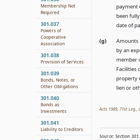
payment o
Membership Not
Required
been full
301.037
date of p
Powers of
Cooperative
(g)
Amounts p
Association
by an exp
301.038
member un
Provision of Services
Facilities
301.039
property 
Bonds, Notes, or
Other Obligations
lien or ot
301.040
Bonds as
Acts 1989, 71st Leg., c
Investments
301.041
Liability to Creditors
Source:
Section 301