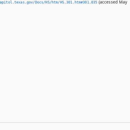
(accessed May
apitol.­texas.­gov/Docs/HS/htm/HS.­301.­htm#301.­035