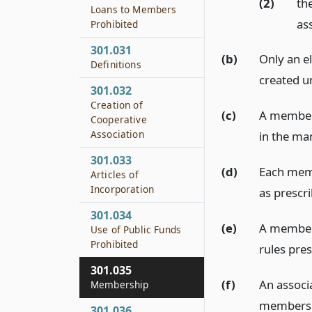
(2)
th
Loans to Members
as
Prohibited
301.031
(b)
Only an e
Definitions
created u
301.032
Creation of
(c)
A membersh
Cooperative
Association
in the ma
301.033
(d)
Each memb
Articles of
Incorporation
as prescri
301.034
(e)
A member 
Use of Public Funds
Prohibited
rules pres
301.035
(f)
An associ
Membership
membershi
301.036