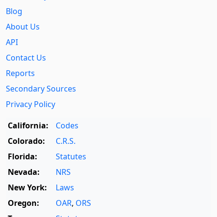
Blog
About Us
API
Contact Us
Reports
Secondary Sources
Privacy Policy
California:
Codes
Colorado:
C.R.S.
Florida:
Statutes
Nevada:
NRS
New York:
Laws
Oregon:
OAR
,
ORS