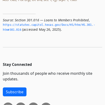
Source:
Section 301.016 — Loans to Members Prohibited
,
https://statutes.­capitol.­texas.­gov/Docs/HS/htm/HS.­301.­
(accessed May 26, 2025).
htm#301.­016
Stay Connected
Join thousands of people who receive monthly site
updates.
Subscribe