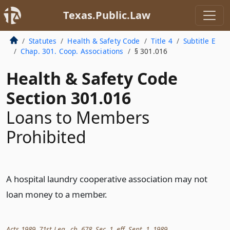
Texas.Public.Law
Statutes
Health & Safety Code
Title 4
Subtitle E
Chap. 301. Coop. Associations
§ 301.016
Health & Safety Code
Section 301.016
Loans to Members
Prohibited
A hospital laundry cooperative association may not
loan money to a member.
Acts 1989, 71st Leg., ch. 678, Sec. 1, eff. Sept. 1, 1989.