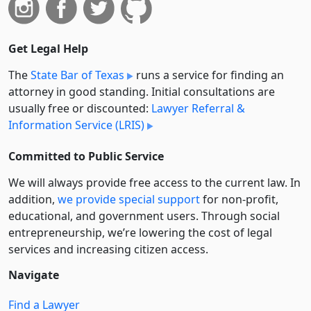
Get Legal Help
The
State Bar of Texas
runs a service for finding an
attorney in good standing. Initial consultations are
usually free or discounted:
Lawyer Referral &
Information Service (LRIS)
Committed to Public Service
We will always provide free access to the current law. In
addition,
we provide special support
for non-profit,
educational, and government users. Through social
entre­pre­neurship, we’re lowering the cost of legal
services and increasing citizen access.
Navigate
Find a Lawyer