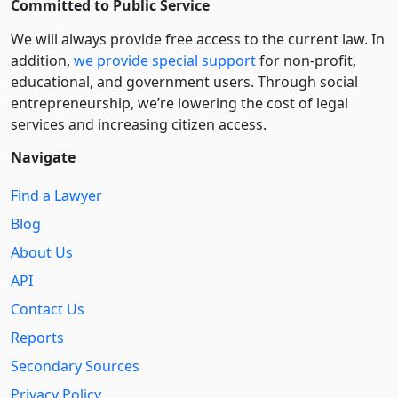
Committed to Public Service
We will always provide free access to the current law. In
addition,
we provide special support
for non-profit,
educational, and government users. Through social
entre­pre­neurship, we’re lowering the cost of legal
services and increasing citizen access.
Navigate
Find a Lawyer
Blog
About Us
API
Contact Us
Reports
Secondary Sources
Privacy Policy