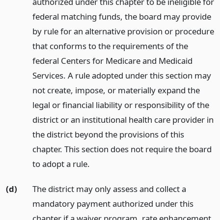
authorized under this chapter to be ineligible for
federal matching funds, the board may provide
by rule for an alternative provision or procedure
that conforms to the requirements of the
federal Centers for Medicare and Medicaid
Services. A rule adopted under this section may
not create, impose, or materially expand the
legal or financial liability or responsibility of the
district or an institutional health care provider in
the district beyond the provisions of this
chapter. This section does not require the board
to adopt a rule.
(d)
The district may only assess and collect a
mandatory payment authorized under this
chapter if a waiver program, rate enhancement,