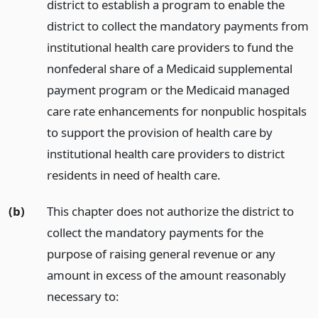
district to establish a program to enable the
district to collect the mandatory payments from
institutional health care providers to fund the
nonfederal share of a Medicaid supplemental
payment program or the Medicaid managed
care rate enhancements for nonpublic hospitals
to support the provision of health care by
institutional health care providers to district
residents in need of health care.
(b)
This chapter does not authorize the district to
collect the mandatory payments for the
purpose of raising general revenue or any
amount in excess of the amount reasonably
necessary to: