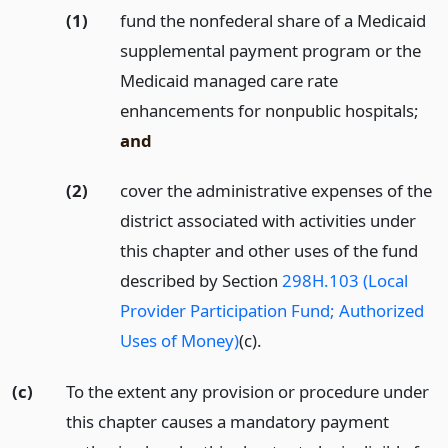
(1)
fund the nonfederal share of a Medicaid
supplemental payment program or the
Medicaid managed care rate
enhancements for nonpublic hospitals;
and
(2)
cover the administrative expenses of the
district associated with activities under
this chapter and other uses of the fund
described by Section
298H.103 (Local
Provider Participation Fund; Authorized
Uses of Money)
(c).
(c)
To the extent any provision or procedure under
this chapter causes a mandatory payment