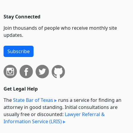
Stay Connected
Join thousands of people who receive monthly site
updates.
Subscribe
Get Legal Help
The
State Bar of Texas
runs a service for finding an
attorney in good standing. Initial consultations are
usually free or discounted:
Lawyer Referral &
Information Service (LRIS)