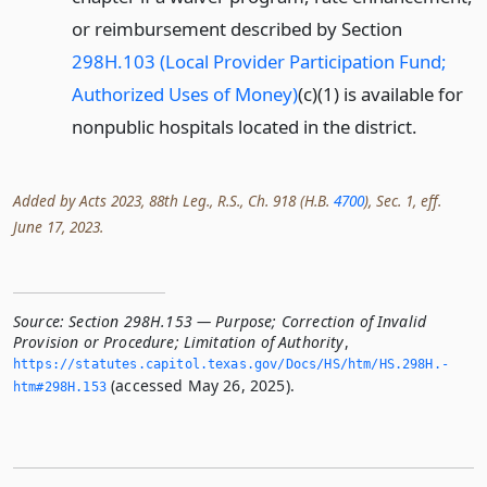
or reimbursement described by Section
298H.103 (Local Provider Participation Fund;
Authorized Uses of Money)
(c)(1) is available for
nonpublic hospitals located in the district.
Added by Acts 2023, 88th Leg., R.S., Ch. 918 (H.B.
4700
), Sec. 1, eff.
June 17, 2023.
Source:
Section 298H.153 — Purpose; Correction of Invalid
Provision or Procedure; Limitation of Authority
,
https://statutes.­capitol.­texas.­gov/Docs/HS/htm/HS.­298H.­
(accessed May 26, 2025).
htm#298H.­153