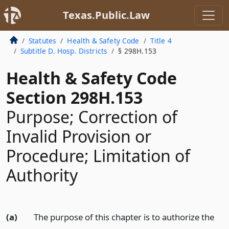
Texas.Public.Law
Statutes
Health & Safety Code
Title 4
Subtitle D. Hosp. Districts
§ 298H.153
Health & Safety Code
Section 298H.153
Purpose; Correction of
Invalid Provision or
Procedure; Limitation of
Authority
(a)
The purpose of this chapter is to authorize the