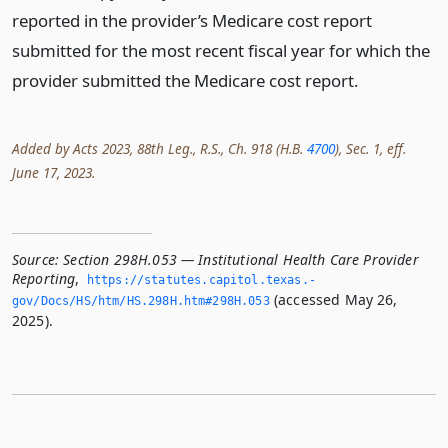
reported in the provider’s Medicare cost report
submitted for the most recent fiscal year for which the
provider submitted the Medicare cost report.
Added by Acts 2023, 88th Leg., R.S., Ch. 918 (H.B.
4700
), Sec. 1, eff.
June 17, 2023.
Source:
Section 298H.053 — Institutional Health Care Provider
Reporting
,
https://statutes.­capitol.­texas.­
(accessed May 26,
gov/Docs/HS/htm/HS.­298H.­htm#298H.­053
2025).