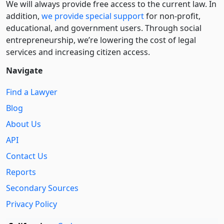
We will always provide free access to the current law. In
addition,
we provide special support
for non-profit,
educational, and government users. Through social
entre­pre­neurship, we’re lowering the cost of legal
services and increasing citizen access.
Navigate
Find a Lawyer
Blog
About Us
API
Contact Us
Reports
Secondary Sources
Privacy Policy