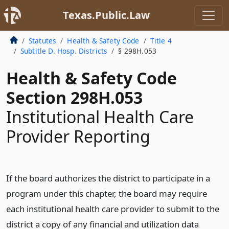
Texas.Public.Law
Statutes
Health & Safety Code
Title 4
Subtitle D. Hosp. Districts
§ 298H.053
Health & Safety Code
Section 298H.053
Institutional Health Care
Provider Reporting
If the board authorizes the district to participate in a
program under this chapter, the board may require
each institutional health care provider to submit to the
district a copy of any financial and utilization data