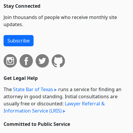
Stay Connected
Join thousands of people who receive monthly site
updates.
Subscribe
Get Legal Help
The
State Bar of Texas
runs a service for finding an
attorney in good standing. Initial consultations are
usually free or discounted:
Lawyer Referral &
Information Service (LRIS)
Committed to Public Service