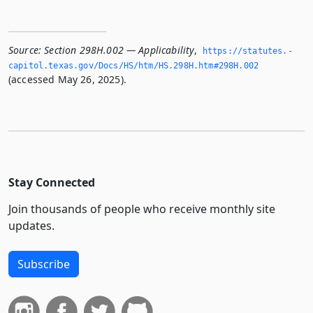
Source:
Section 298H.002 — Applicability
,
https://statutes.­
capitol.­texas.­gov/Docs/HS/htm/HS.­298H.­htm#298H.­002
(accessed May 26, 2025).
Stay Connected
Join thousands of people who receive monthly site
updates.
Subscribe