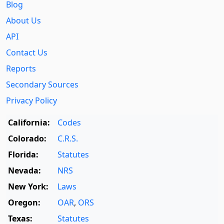
Blog
About Us
API
Contact Us
Reports
Secondary Sources
Privacy Policy
California:
Codes
Colorado:
C.R.S.
Florida:
Statutes
Nevada:
NRS
New York:
Laws
Oregon:
OAR
,
ORS
Texas:
Statutes