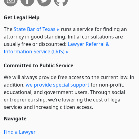
Get Legal Help
The
State Bar of Texas
runs a service for finding an
attorney in good standing. Initial consultations are
usually free or discounted:
Lawyer Referral &
Information Service (LRIS)
Committed to Public Service
We will always provide free access to the current law. In
addition,
we provide special support
for non-profit,
educational, and government users. Through social
entre­pre­neurship, we’re lowering the cost of legal
services and increasing citizen access.
Navigate
Find a Lawyer