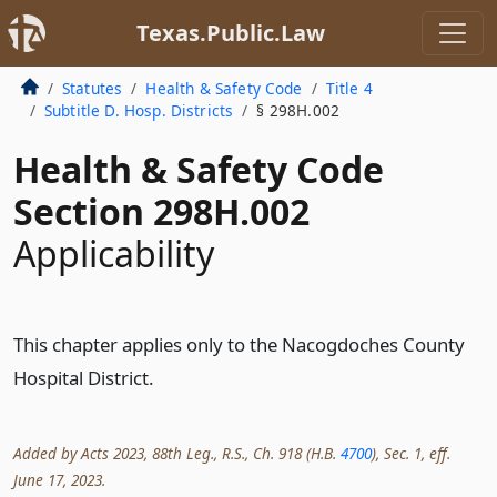
Texas.Public.Law
Statutes
Health & Safety Code
Title 4
Subtitle D. Hosp. Districts
§ 298H.002
Health & Safety Code
Section 298H.002
Applicability
This chapter applies only to the Nacogdoches County
Hospital District.
Added by Acts 2023, 88th Leg., R.S., Ch. 918 (H.B.
4700
), Sec. 1, eff.
June 17, 2023.