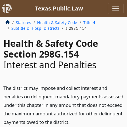
Texas.Public.Law
Statutes
Health & Safety Code
Title 4
Subtitle D. Hosp. Districts
§ 298G.154
Health & Safety Code
Section 298G.154
Interest and Penalties
The district may impose and collect interest and
penalties on delinquent mandatory payments assessed
under this chapter in any amount that does not exceed
the maximum amount authorized for other delinquent
payments owed to the district.