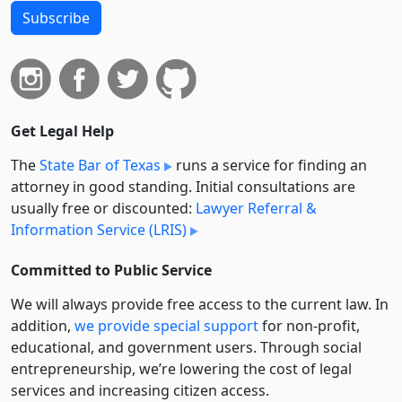
Subscribe
Get Legal Help
The
State Bar of Texas
runs a service for finding an
attorney in good standing. Initial consultations are
usually free or discounted:
Lawyer Referral &
Information Service (LRIS)
Committed to Public Service
We will always provide free access to the current law. In
addition,
we provide special support
for non-profit,
educational, and government users. Through social
entre­pre­neurship, we’re lowering the cost of legal
services and increasing citizen access.