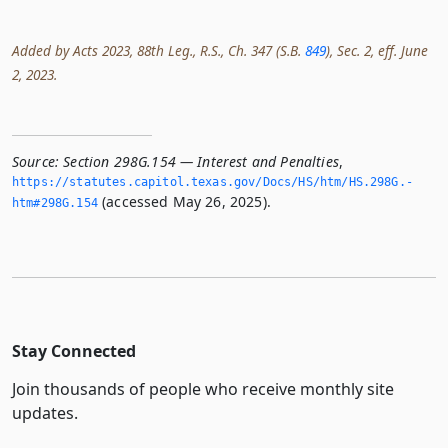
Added by Acts 2023, 88th Leg., R.S., Ch. 347 (S.B.
849
), Sec. 2, eff. June
2, 2023.
Source:
Section 298G.154 — Interest and Penalties
,
https://statutes.­capitol.­texas.­gov/Docs/HS/htm/HS.­298G.­
(accessed May 26, 2025).
htm#298G.­154
Stay Connected
Join thousands of people who receive monthly site
updates.