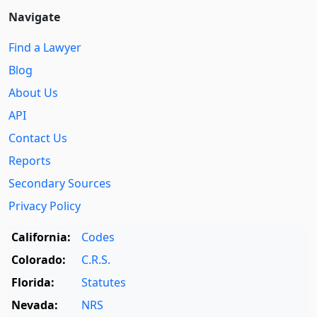
Navigate
Find a Lawyer
Blog
About Us
API
Contact Us
Reports
Secondary Sources
Privacy Policy
California:
Codes
Colorado:
C.R.S.
Florida:
Statutes
Nevada:
NRS