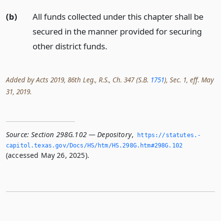
(b)
All funds collected under this chapter shall be
secured in the manner provided for securing
other district funds.
Added by Acts 2019, 86th Leg., R.S., Ch. 347 (S.B.
1751
), Sec. 1, eff. May
31, 2019.
Source:
Section 298G.102 — Depository
,
https://statutes.­
capitol.­texas.­gov/Docs/HS/htm/HS.­298G.­htm#298G.­102
(accessed May 26, 2025).