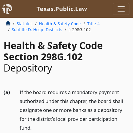
Texas.Public.Law
Statutes
Health & Safety Code
Title 4
Subtitle D. Hosp. Districts
§ 298G.102
Health & Safety Code
Section 298G.102
Depository
(a)
If the board requires a mandatory payment
authorized under this chapter, the board shall
designate one or more banks as a depository
for the district’s local provider participation
fund.