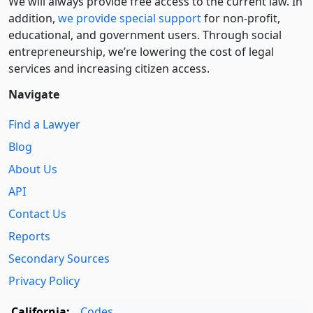
We will always provide free access to the current law. In
addition,
we provide special support
for non-profit,
educational, and government users. Through social
entre­pre­neurship, we’re lowering the cost of legal
services and increasing citizen access.
Navigate
Find a Lawyer
Blog
About Us
API
Contact Us
Reports
Secondary Sources
Privacy Policy
California:
Codes