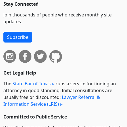
Stay Connected
Join thousands of people who receive monthly site
updates.
Subscribe
Get Legal Help
The
State Bar of Texas
runs a service for finding an
attorney in good standing. Initial consultations are
usually free or discounted:
Lawyer Referral &
Information Service (LRIS)
Committed to Public Service