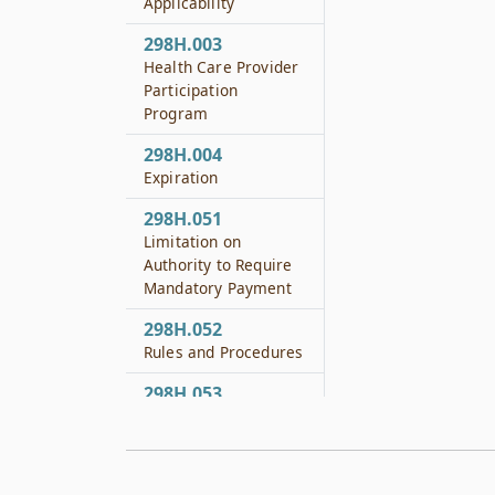
Applicability
298H.003
Health Care Provider
Participation
Program
298H.004
Expiration
298H.051
Limitation on
Authority to Require
Mandatory Payment
298H.052
Rules and Procedures
298H.053
Institutional Health
Care Provider
Reporting