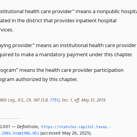
nstitutional health care provider” means a nonpublic hospit
ated in the district that provides inpatient hospital
vices.
aying provider” means an institutional health care provider
quired to make a mandatory payment under this chapter.
rogram” means the health care provider participation
ogram authorized by this chapter.
th Leg., R.S., Ch. 347 (S.B.
1751
), Sec. 1, eff. May 31, 2019.
G.001 — Definitions
,
https://statutes.­capitol.­texas.­
(accessed May 26, 2025).
­298G.­htm#298G.­001