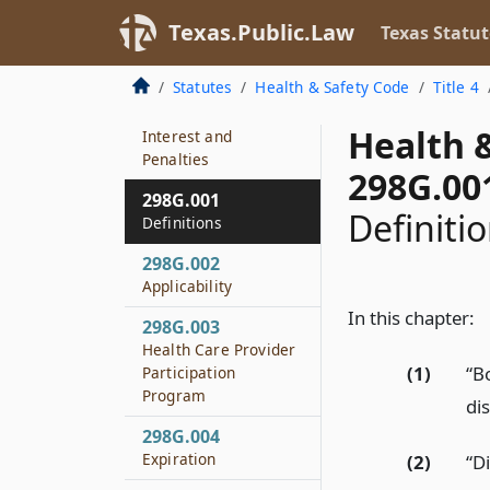
Mandatory Payments
Texas.Public.Law
Texas Statut
298F.153
Purpose
Statutes
Health & Safety Code
Title 4
298F.154
Health 
Interest and
Penalties
298G.00
298G.001
Definiti
Definitions
298G.002
Applicability
In this chapter:
298G.003
Health Care Provider
(1)
“B
Participation
Program
dis
298G.004
Expiration
(2)
“Di