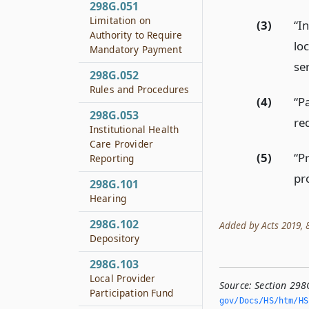
298G.051
Limitation on
(3)
“I
Authority to Require
loc
Mandatory Payment
ser
298G.052
Rules and Procedures
(4)
“P
298G.053
re
Institutional Health
Care Provider
(5)
“P
Reporting
pr
298G.101
Hearing
298G.102
Added by Acts 2019, 86
Depository
298G.103
Local Provider
Source:
Section 298
Participation Fund
gov/Docs/HS/htm/HS.