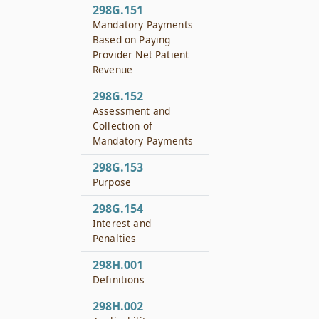
298G.151
Mandatory Payments
Based on Paying
Provider Net Patient
Revenue
298G.152
Assessment and
Collection of
Mandatory Payments
298G.153
Purpose
298G.154
Interest and
Penalties
298H.001
Definitions
298H.002