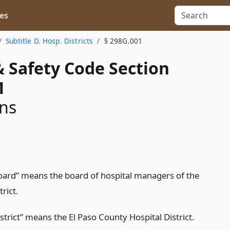
es
Subtitle D. Hosp. Districts
§ 298G.001
& Safety Code Section
1
ons
oard” means the board of hospital managers of the
trict.
strict” means the El Paso County Hospital District.