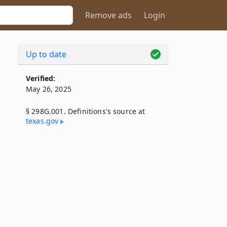
Remove ads
Login
Up to date
Verified:
May 26, 2025
§ 298G.001. Definitions's source at
texas​.gov