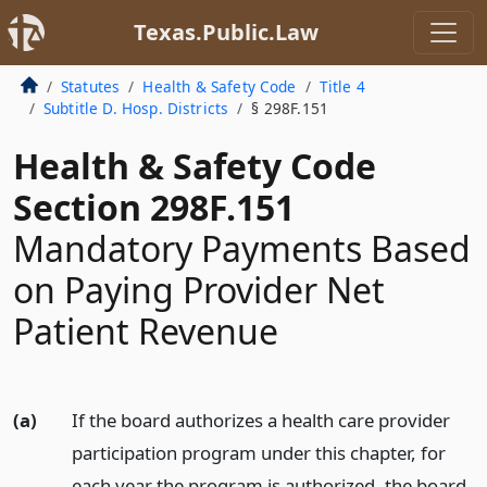
Texas.Public.Law
Statutes
Health & Safety Code
Title 4
Subtitle D. Hosp. Districts
§ 298F.151
Health & Safety Code
Section 298F.151
Mandatory Payments Based
on Paying Provider Net
Patient Revenue
(a)
If the board authorizes a health care provider
participation program under this chapter, for
each year the program is authorized, the board