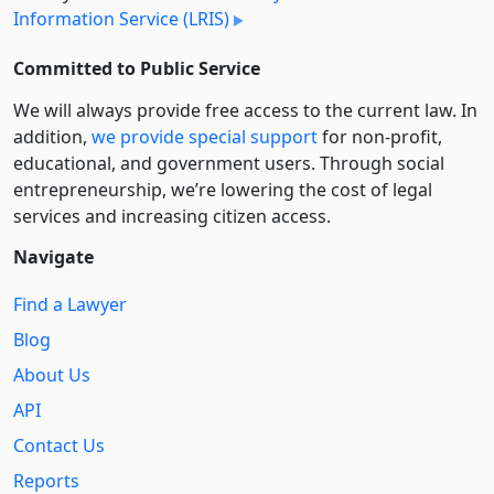
Information Service (LRIS)
Committed to Public Service
We will always provide free access to the current law. In
addition,
we provide special support
for non-profit,
educational, and government users. Through social
entre­pre­neurship, we’re lowering the cost of legal
services and increasing citizen access.
Navigate
Find a Lawyer
Blog
About Us
API
Contact Us
Reports