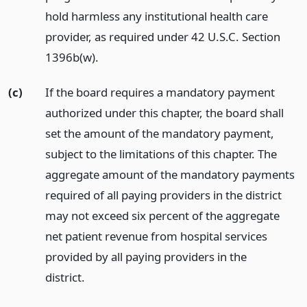
hold harmless any institutional health care
provider, as required under 42 U.S.C. Section
1396b(w).
(c)
If the board requires a mandatory payment
authorized under this chapter, the board shall
set the amount of the mandatory payment,
subject to the limitations of this chapter. The
aggregate amount of the mandatory payments
required of all paying providers in the district
may not exceed six percent of the aggregate
net patient revenue from hospital services
provided by all paying providers in the
district.