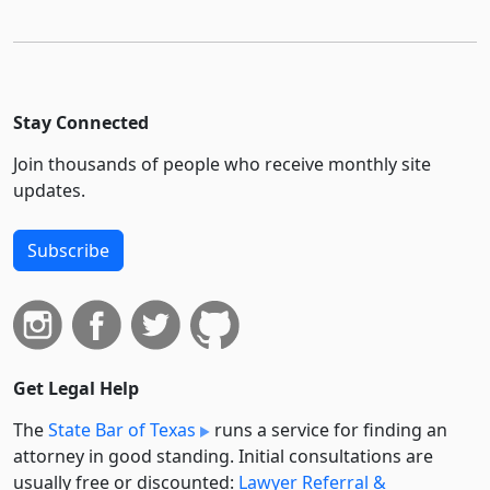
Stay Connected
Join thousands of people who receive monthly site
updates.
Subscribe
Get Legal Help
The
State Bar of Texas
runs a service for finding an
attorney in good standing. Initial consultations are
usually free or discounted:
Lawyer Referral &