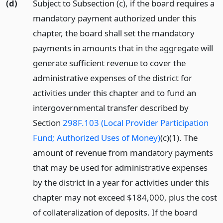
(d)
Subject to Subsection (c), if the board requires a
mandatory payment authorized under this
chapter, the board shall set the mandatory
payments in amounts that in the aggregate will
generate sufficient revenue to cover the
administrative expenses of the district for
activities under this chapter and to fund an
intergovernmental transfer described by
Section
298F.103 (Local Provider Participation
Fund; Authorized Uses of Money)
(c)(1). The
amount of revenue from mandatory payments
that may be used for administrative expenses
by the district in a year for activities under this
chapter may not exceed $184,000, plus the cost
of collateralization of deposits. If the board