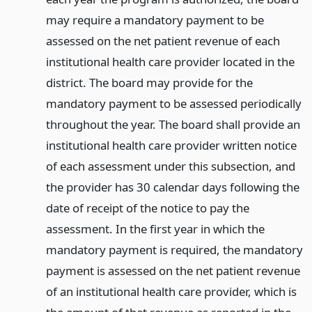
may require a mandatory payment to be
assessed on the net patient revenue of each
institutional health care provider located in the
district. The board may provide for the
mandatory payment to be assessed periodically
throughout the year. The board shall provide an
institutional health care provider written notice
of each assessment under this subsection, and
the provider has 30 calendar days following the
date of receipt of the notice to pay the
assessment. In the first year in which the
mandatory payment is required, the mandatory
payment is assessed on the net patient revenue
of an institutional health care provider, which is