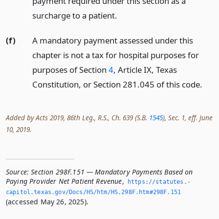
payment required under this section as a
surcharge to a patient.
(f)
A mandatory payment assessed under this
chapter is not a tax for hospital purposes for
purposes of Section
4
, Article IX, Texas
Constitution, or Section 281.045 of this code.
Added by Acts 2019, 86th Leg., R.S., Ch. 639 (S.B.
1545
), Sec. 1, eff. June
10, 2019.
Source:
Section 298F.151 — Mandatory Payments Based on
Paying Provider Net Patient Revenue
,
https://statutes.­
capitol.­texas.­gov/Docs/HS/htm/HS.­298F.­htm#298F.­151
(accessed May 26, 2025).