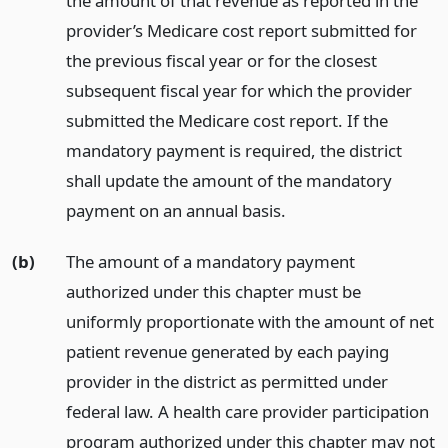
the amount of that revenue as reported in the
provider’s Medicare cost report submitted for
the previous fiscal year or for the closest
subsequent fiscal year for which the provider
submitted the Medicare cost report. If the
mandatory payment is required, the district
shall update the amount of the mandatory
payment on an annual basis.
(b)
The amount of a mandatory payment
authorized under this chapter must be
uniformly proportionate with the amount of net
patient revenue generated by each paying
provider in the district as permitted under
federal law. A health care provider participation
program authorized under this chapter may not