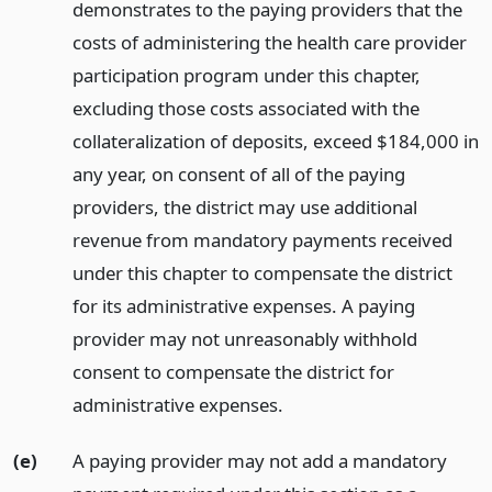
demonstrates to the paying providers that the
costs of administering the health care provider
participation program under this chapter,
excluding those costs associated with the
collateralization of deposits, exceed $184,000 in
any year, on consent of all of the paying
providers, the district may use additional
revenue from mandatory payments received
under this chapter to compensate the district
for its administrative expenses. A paying
provider may not unreasonably withhold
consent to compensate the district for
administrative expenses.
(e)
A paying provider may not add a mandatory