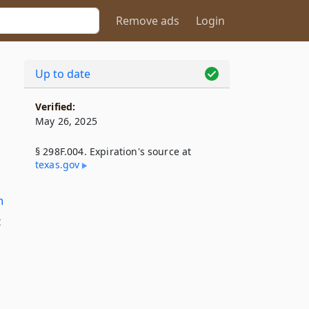
Remove ads
Login
Up to date
Verified:
May 26, 2025
§ 298F.004. Expiration's source at
texas​.gov
n
t