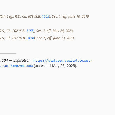
th Leg., R.S., Ch. 639 (S.B.
1545
), Sec. 1, eff. June 10, 2019.
R.S., Ch. 202 (S.B.
1155
), Sec. 1, eff. May 24, 2023.
R.S., Ch. 857 (H.B.
3456
), Sec. 5, eff. June 13, 2023.
F.004 — Expiration
,
https://statutes.­capitol.­texas.­
(accessed May 26, 2025).
­298F.­htm#298F.­004