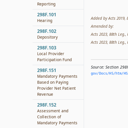
Reporting
298F.101
Added by Acts 2019, 86
Hearing
Amended by:
298F.102
Acts 2023, 88th Leg., 
Depository
Acts 2023, 88th Leg., 
298F.103
Local Provider
Participation Fund
Source:
Section 298
298F.151
gov/Docs/HS/htm/HS.
Mandatory Payments
Based on Paying
Provider Net Patient
Revenue
298F.152
Assessment and
Collection of
Mandatory Payments