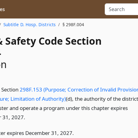
es
Subtitle D. Hosp. Districts
§ 298F.004
& Safety Code Section
4
on
o Section
298F.153 (Purpose; Correction of Invalid Provisio
ure; Limitation of Authority)
(d), the authority of the distric
ster and operate a program under this chapter expires
 31, 2027.
ter expires December 31, 2027.