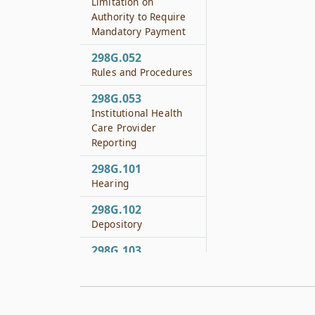
Limitation on
Authority to Require
Mandatory Payment
298G.052
Rules and Procedures
298G.053
Institutional Health
Care Provider
Reporting
298G.101
Hearing
298G.102
Depository
298G.103
Local Provider
Participation Fund
298G.151