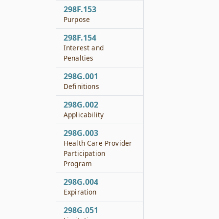
298F.153
Purpose
298F.154
Interest and
Penalties
298G.001
Definitions
298G.002
Applicability
298G.003
Health Care Provider
Participation
Program
298G.004
Expiration
298G.051