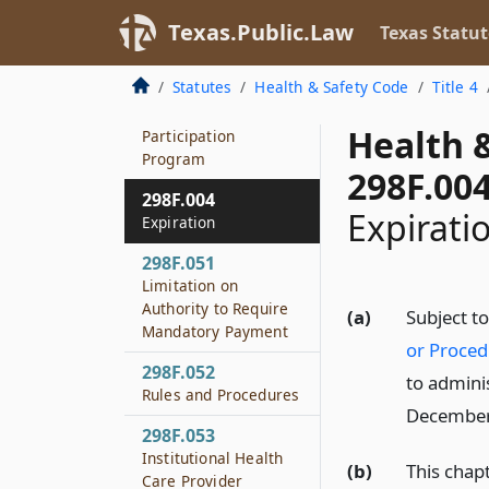
298F.002
Texas.Public.Law
Texas Statut
Applicability
Statutes
Health & Safety Code
Title 4
298F.003
Health Care Provider
Health 
Participation
Program
298F.00
298F.004
Expirati
Expiration
298F.051
Limitation on
Authority to Require
(a)
Subject t
Mandatory Payment
or Proced
298F.052
to admini
Rules and Procedures
December
298F.053
Institutional Health
(b)
This chap
Care Provider