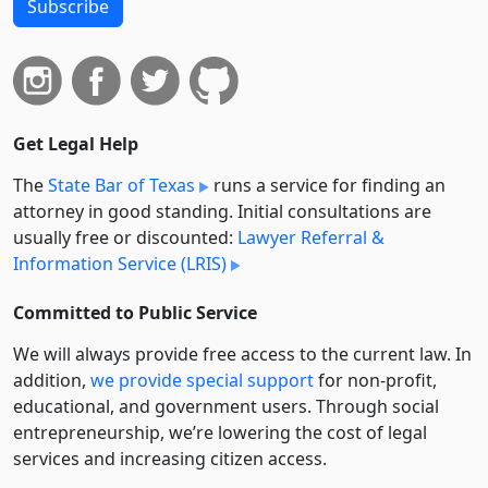
Subscribe
Get Legal Help
The
State Bar of Texas
runs a service for finding an
attorney in good standing. Initial consultations are
usually free or discounted:
Lawyer Referral &
Information Service (LRIS)
Committed to Public Service
We will always provide free access to the current law. In
addition,
we provide special support
for non-profit,
educational, and government users. Through social
entre­pre­neurship, we’re lowering the cost of legal
services and increasing citizen access.