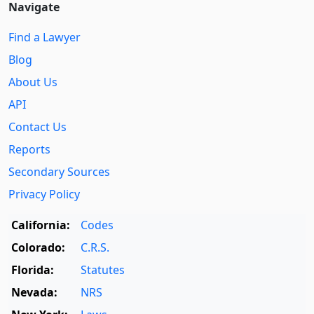
Navigate
Find a Lawyer
Blog
About Us
API
Contact Us
Reports
Secondary Sources
Privacy Policy
California:
Codes
Colorado:
C.R.S.
Florida:
Statutes
Nevada:
NRS