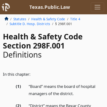
Texas.Public.Law
Statutes
Health & Safety Code
Title 4
Subtitle D. Hosp. Districts
§ 298F.001
Health & Safety Code
Section 298F.001
Definitions
In this chapter:
(1)
“Board” means the board of hospital
managers of the district.
(2)
“District” means the Bexar County