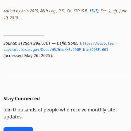
Added by Acts 2019, 86th Leg., R.S., Ch. 639 (S.B.
1545
), Sec. 1, eff. June
10, 2019.
Source:
Section 298F.001 — Definitions
,
https://statutes.­
capitol.­texas.­gov/Docs/HS/htm/HS.­298F.­htm#298F.­001
(accessed May 26, 2025).
Stay Connected
Join thousands of people who receive monthly site
updates.