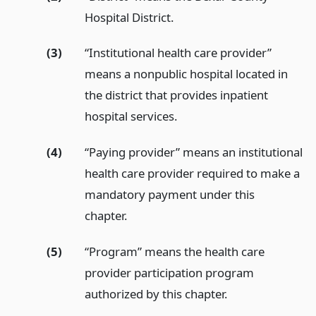
Hospital District.
(3)
“Institutional health care provider”
means a nonpublic hospital located in
the district that provides inpatient
hospital services.
(4)
“Paying provider” means an institutional
health care provider required to make a
mandatory payment under this
chapter.
(5)
“Program” means the health care
provider participation program
authorized by this chapter.