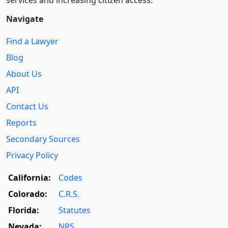
services and increasing citizen access.
Navigate
Find a Lawyer
Blog
About Us
API
Contact Us
Reports
Secondary Sources
Privacy Policy
California:
Codes
Colorado:
C.R.S.
Florida:
Statutes
Nevada:
NRS