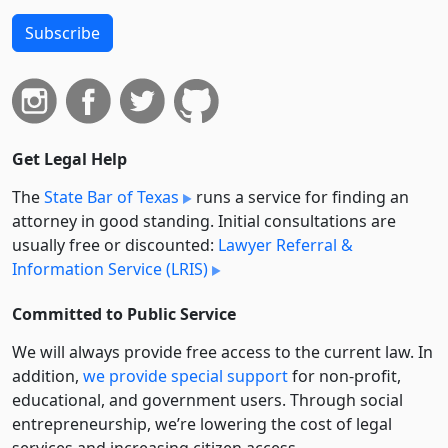
Subscribe
Get Legal Help
The
State Bar of Texas
runs a service for finding an
attorney in good standing. Initial consultations are
usually free or discounted:
Lawyer Referral &
Information Service (LRIS)
Committed to Public Service
We will always provide free access to the current law. In
addition,
we provide special support
for non-profit,
educational, and government users. Through social
entre­pre­neurship, we’re lowering the cost of legal