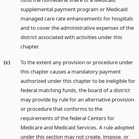
supplemental payment program or Medicaid
managed care rate enhancements for hospitals
and to cover the administrative expenses of the
district associated with activities under this
chapter.
(c)
To the extent any provision or procedure under
this chapter causes a mandatory payment
authorized under this chapter to be ineligible for
federal matching funds, the board of a district
may provide by rule for an alternative provision
or procedure that conforms to the
requirements of the federal Centers for
Medicare and Medicaid Services. A rule adopted
under this section may not create, impose, or