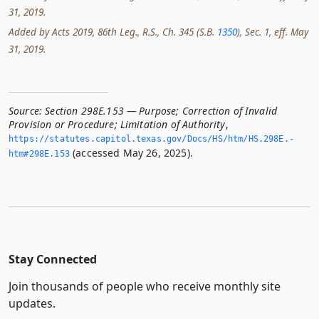
31, 2019.
Added by Acts 2019, 86th Leg., R.S., Ch. 345 (S.B.
1350
), Sec. 1, eff. May
31, 2019.
Source:
Section 298E.153 — Purpose; Correction of Invalid
Provision or Procedure; Limitation of Authority
,
https://statutes.­capitol.­texas.­gov/Docs/HS/htm/HS.­298E.­
(accessed May 26, 2025).
htm#298E.­153
Stay Connected
Join thousands of people who receive monthly site
updates.