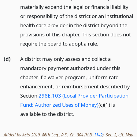
materially expand the legal or financial liability
or responsibility of the district or an institutional
health care provider in the district beyond the
provisions of this chapter. This section does not
require the board to adopt a rule.
(d)
A district may only assess and collect a
mandatory payment authorized under this
chapter if a waiver program, uniform rate
enhancement, or reimbursement described by
Section
298E.103 (Local Provider Participation
Fund; Authorized Uses of Money)
(c)(1) is
available to the district.
Added by Acts 2019, 86th Leg., R.S., Ch. 304 (H.B.
1142
), Sec. 2, eff. May