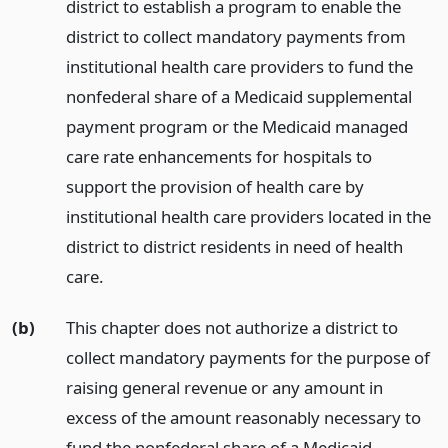
district to establish a program to enable the
district to collect mandatory payments from
institutional health care providers to fund the
nonfederal share of a Medicaid supplemental
payment program or the Medicaid managed
care rate enhancements for hospitals to
support the provision of health care by
institutional health care providers located in the
district to district residents in need of health
care.
(b)
This chapter does not authorize a district to
collect mandatory payments for the purpose of
raising general revenue or any amount in
excess of the amount reasonably necessary to
fund the nonfederal share of a Medicaid