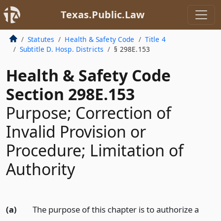
Texas.Public.Law
Statutes
Health & Safety Code
Title 4
Subtitle D. Hosp. Districts
§ 298E.153
Health & Safety Code
Section 298E.153
Purpose; Correction of
Invalid Provision or
Procedure; Limitation of
Authority
(a)
The purpose of this chapter is to authorize a