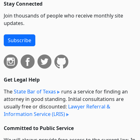
Stay Connected
Join thousands of people who receive monthly site
updates.
Subscribe
Get Legal Help
The
State Bar of Texas
runs a service for finding an
attorney in good standing. Initial consultations are
usually free or discounted:
Lawyer Referral &
Information Service (LRIS)
Committed to Public Service
We will always provide free access to the current law. In