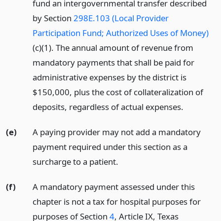
fund an intergovernmental transfer described
by Section
298E.103 (Local Provider
Participation Fund; Authorized Uses of Money)
(c)(1). The annual amount of revenue from
mandatory payments that shall be paid for
administrative expenses by the district is
$150,000, plus the cost of collateralization of
deposits, regardless of actual expenses.
(e)
A paying provider may not add a mandatory
payment required under this section as a
surcharge to a patient.
(f)
A mandatory payment assessed under this
chapter is not a tax for hospital purposes for
purposes of Section
4
, Article IX, Texas