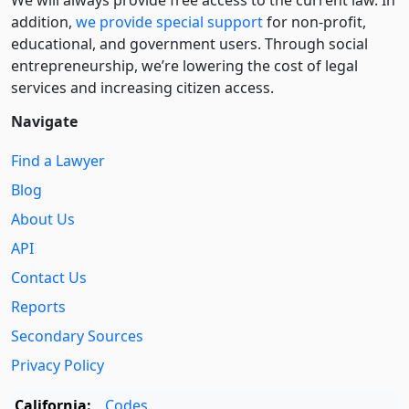
addition,
we provide special support
for non-profit,
educational, and government users. Through social
entre­pre­neurship, we’re lowering the cost of legal
services and increasing citizen access.
Navigate
Find a Lawyer
Blog
About Us
API
Contact Us
Reports
Secondary Sources
Privacy Policy
California:
Codes