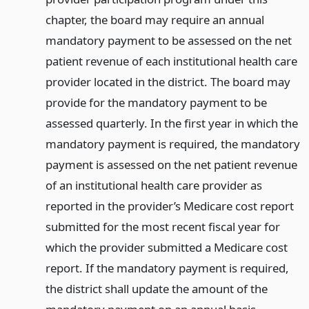
chapter, the board may require an annual
mandatory payment to be assessed on the net
patient revenue of each institutional health care
provider located in the district. The board may
provide for the mandatory payment to be
assessed quarterly. In the first year in which the
mandatory payment is required, the mandatory
payment is assessed on the net patient revenue
of an institutional health care provider as
reported in the provider’s Medicare cost report
submitted for the most recent fiscal year for
which the provider submitted a Medicare cost
report. If the mandatory payment is required,
the district shall update the amount of the