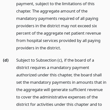
payment, subject to the limitations of this
chapter. The aggregate amount of the
mandatory payments required of all paying
providers in the district may not exceed six
percent of the aggregate net patient revenue
from hospital services provided by all paying
providers in the district.
(d)
Subject to Subsection (c), if the board of a
district requires a mandatory payment
authorized under this chapter, the board shall
set the mandatory payments in amounts that in
the aggregate will generate sufficient revenue
to cover the administrative expenses of the
district for activities under this chapter and to