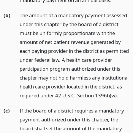
mandatory payment on an annual basis.
(b)
The amount of a mandatory payment assessed
under this chapter by the board of a district
must be uniformly proportionate with the
amount of net patient revenue generated by
each paying provider in the district as permitted
under federal law. A health care provider
participation program authorized under this
chapter may not hold harmless any institutional
health care provider located in the district, as
required under 42 U.S.C. Section 1396b(w).
(c)
If the board of a district requires a mandatory
payment authorized under this chapter, the
board shall set the amount of the mandatory