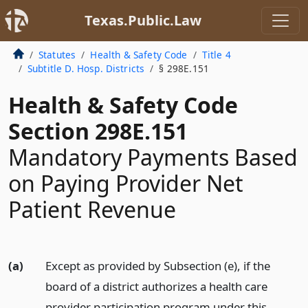
Texas.Public.Law
Statutes
Health & Safety Code
Title 4
Subtitle D. Hosp. Districts
§ 298E.151
Health & Safety Code
Section 298E.151
Mandatory Payments Based
on Paying Provider Net
Patient Revenue
(a)
Except as provided by Subsection (e), if the
board of a district authorizes a health care
provider participation program under this