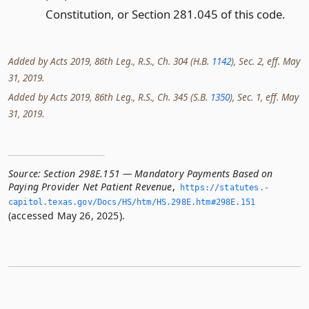
Constitution, or Section 281.045 of this code.
Added by Acts 2019, 86th Leg., R.S., Ch. 304 (H.B.
1142
), Sec. 2, eff. May
31, 2019.
Added by Acts 2019, 86th Leg., R.S., Ch. 345 (S.B.
1350
), Sec. 1, eff. May
31, 2019.
Source:
Section 298E.151 — Mandatory Payments Based on
Paying Provider Net Patient Revenue
,
https://statutes.­
capitol.­texas.­gov/Docs/HS/htm/HS.­298E.­htm#298E.­151
(accessed May 26, 2025).