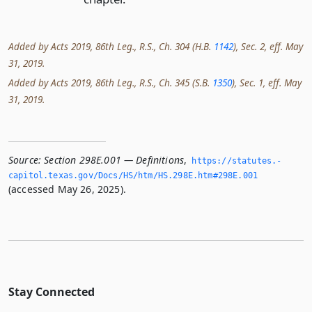
Added by Acts 2019, 86th Leg., R.S., Ch. 304 (H.B.
1142
), Sec. 2, eff. May
31, 2019.
Added by Acts 2019, 86th Leg., R.S., Ch. 345 (S.B.
1350
), Sec. 1, eff. May
31, 2019.
Source:
Section 298E.001 — Definitions
,
https://statutes.­
capitol.­texas.­gov/Docs/HS/htm/HS.­298E.­htm#298E.­001
(accessed May 26, 2025).
Stay Connected