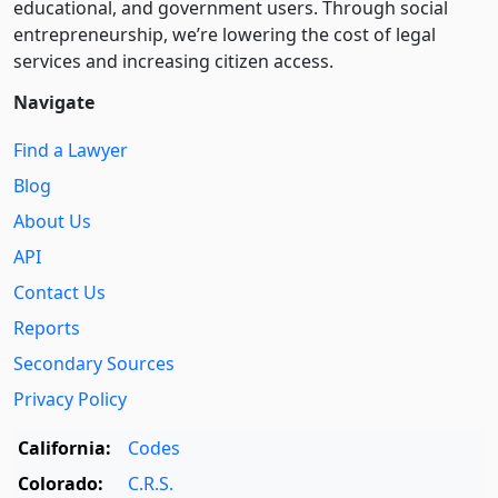
educational, and government users. Through social
entre­pre­neurship, we’re lowering the cost of legal
services and increasing citizen access.
Navigate
Find a Lawyer
Blog
About Us
API
Contact Us
Reports
Secondary Sources
Privacy Policy
California:
Codes
Colorado:
C.R.S.