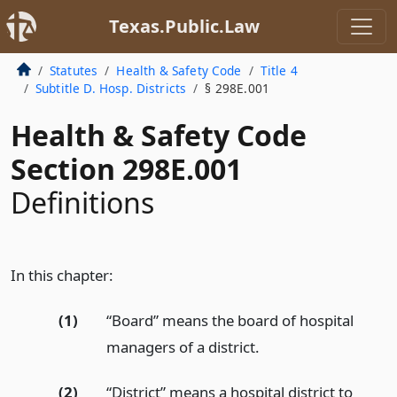
Texas.Public.Law
Statutes
Health & Safety Code
Title 4
Subtitle D. Hosp. Districts
§ 298E.001
Health & Safety Code
Section 298E.001
Definitions
In this chapter:
(1)
“Board” means the board of hospital
managers of a district.
(2)
“District” means a hospital district to