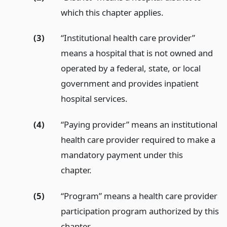
which this chapter applies.
(3)
“Institutional health care provider”
means a hospital that is not owned and
operated by a federal, state, or local
government and provides inpatient
hospital services.
(4)
“Paying provider” means an institutional
health care provider required to make a
mandatory payment under this
chapter.
(5)
“Program” means a health care provider
participation program authorized by this
chapter.