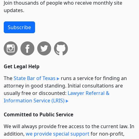
Join thousands of people who receive monthly site
updates.
Subscribe
Get Legal Help
The
State Bar of Texas
runs a service for finding an
attorney in good standing. Initial consultations are
usually free or discounted:
Lawyer Referral &
Information Service (LRIS)
Committed to Public Service
We will always provide free access to the current law. In
addition,
we provide special support
for non-profit,