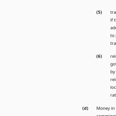
(5)
tr
if 
ad
to
tr
(6)
rei
go
by
re
loc
ra
(d)
Money in 
commingle