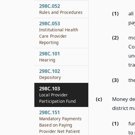
298C.052
Rules and Procedures
(1)
al
pa
298C.053
Institutional Health
Care Provider
(2)
mo
Reporting
Co
298C.101
un
Hearing
tr
298C.102
Depository
(3)
th
298C.103
Local Provider
(c)
Money dep
Participation Fund
district m
298C.151
Mandatory Payments
(1)
fu
Based on Paying
Provider Net Patient
to