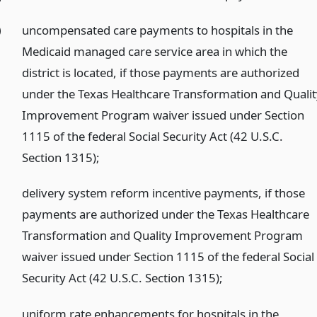
)
uncompensated care payments to hospitals in the
Medicaid managed care service area in which the
district is located, if those payments are authorized
under the Texas Healthcare Transformation and Quali
Improvement Program waiver issued under Section
1115 of the federal Social Security Act (42 U.S.C.
Section 1315);
)
delivery system reform incentive payments, if those
payments are authorized under the Texas Healthcare
Transformation and Quality Improvement Program
waiver issued under Section 1115 of the federal Social
Security Act (42 U.S.C. Section 1315);
)
uniform rate enhancements for hospitals in the