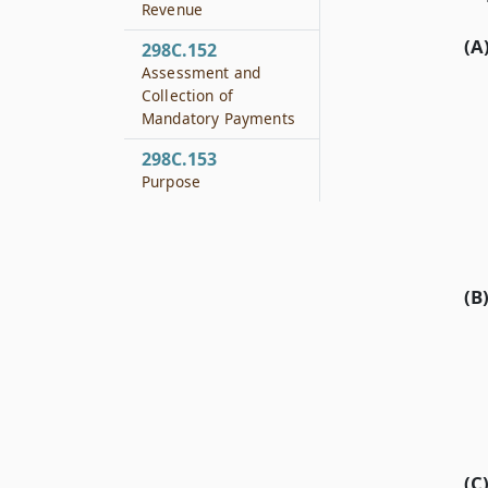
Revenue
(A
298C.152
Assessment and
Collection of
Mandatory Payments
298C.153
Purpose
(B
(C