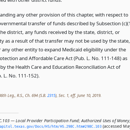
nding any other provision of this chapter, with respect to
overnmental transfer of funds described by Subsection (c)(
e district, any funds received by the state, district, or
ty as a result of that transfer may not be used by the state,
or any other entity to expand Medicaid eligibility under the
rotection and Affordable Care Act (Pub. L. No. 111-148) as
y the Health Care and Education Reconciliation Act of
. L. No. 111-152).
th Leg., R.S., Ch. 694 (S.B.
2315
), Sec. 1, eff. June 10, 2019.
C.103 — Local Provider Participation Fund; Authorized Uses of Money
(accessed Ma
apitol.­texas.­gov/Docs/HS/htm/HS.­298C.­htm#298C.­103