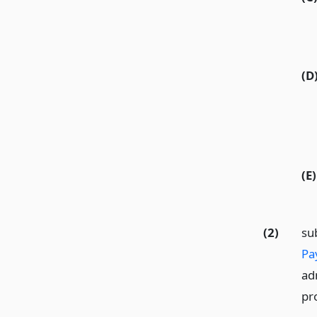
(D
(E)
(2)
su
Pa
ad
pro