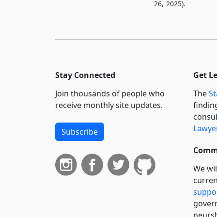
26, 2025).
Stay Connected
Get L
Join thousands of people who
The
St
receive monthly site updates.
findin
consul
Lawyer
Subscribe
Commi
We wil
curren
suppo
govern
neursh