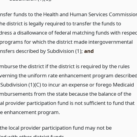
ansfer funds to the Health and Human Services Commissio
the district is legally required to transfer the funds to
dress a disallowance of federal matching funds with respec
 programs for which the district made intergovernmental
ansfers described by Subdivision (1);
and
mburse the district if the district is required by the rules
verning the uniform rate enhancement program describe
 Subdivision (1)(C) to incur an expense or forego Medicaid
imbursements from the state because the balance of the
al provider participation fund is not sufficient to fund that
te enhancement program.
the local provider participation fund may not be
d with other district funds.