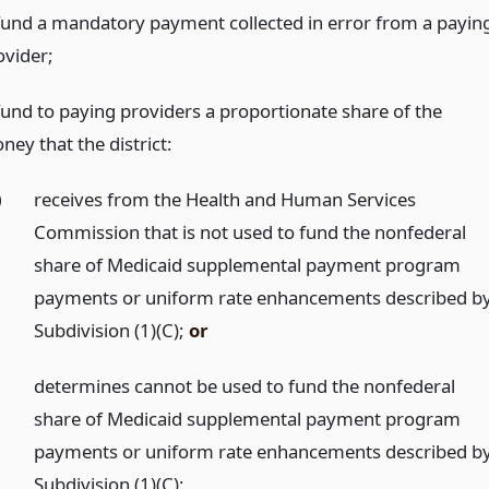
fund a mandatory payment collected in error from a payin
ovider;
fund to paying providers a proportionate share of the
ney that the district:
)
receives from the Health and Human Services
Commission that is not used to fund the nonfederal
share of Medicaid supplemental payment program
payments or uniform rate enhancements described b
Subdivision (1)(C);
or
)
determines cannot be used to fund the nonfederal
share of Medicaid supplemental payment program
payments or uniform rate enhancements described b
Subdivision (1)(C);