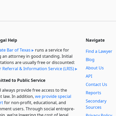
egal Help
Navigate
ate Bar of Texas
runs a service for
Find a Lawyer
g an attorney in good standing. Initial
Blog
tations are usually free or discounted:
About Us
 Referral & Information Service (LRIS)
API
tted to Public Service
Contact Us
l always provide free access to the
Reports
t law. In addition,
we provide special
Secondary
rt
for non-profit, educational, and
Sources
ment users. Through social entre­pre­
ip, we’re lowering the cost of legal
Privacy Policy