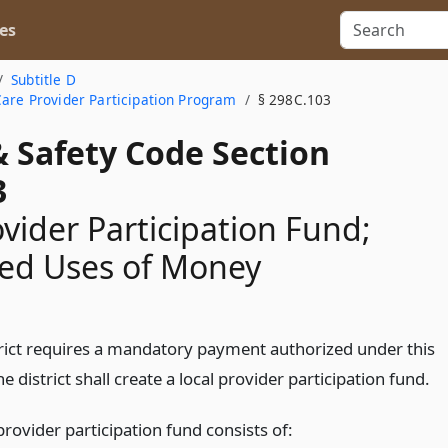
es
Subtitle D
Care Provider Participation Program
§ 298C.103
& Safety Code Section
3
ovider Participation Fund;
zed Uses of Money
strict requires a mandatory payment authorized under this
he district shall create a local provider participation fund.
provider participation fund consists of: