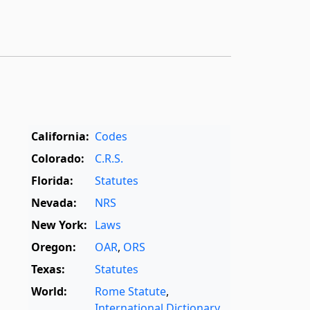
California:
Codes
Colorado:
C.R.S.
Florida:
Statutes
Nevada:
NRS
New York:
Laws
Oregon:
OAR
,
ORS
Texas:
Statutes
World:
Rome Statute
,
International Dictionary