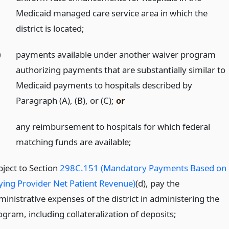
Medicaid managed care service area in which the
district is located;
)
payments available under another waiver program
authorizing payments that are substantially similar to
Medicaid payments to hospitals described by
Paragraph (A), (B), or (C);
or
any reimbursement to hospitals for which federal
matching funds are available;
bject to Section
298C.151 (Mandatory Payments Based on
ying Provider Net Patient Revenue)
(d), pay the
ministrative expenses of the district in administering the
gram, including collateralization of deposits;