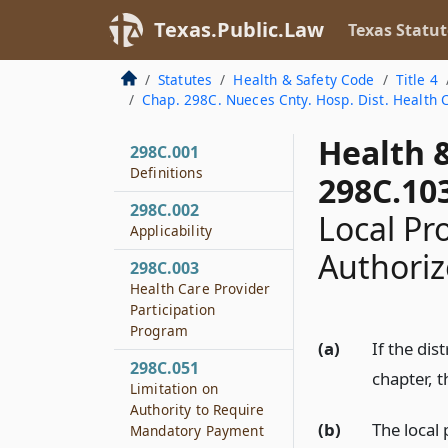
Texas.Public.Law
Texas Statut
Statutes
Health & Safety Code
Title 4
Chap. 298C. Nueces Cnty. Hosp. Dist. Health 
Health 
298C.001
Definitions
298C.10
298C.002
Local Pr
Applicability
Authori
298C.003
Health Care Provider
Participation
Program
(a)
If the di
298C.051
chapter, t
Limitation on
Authority to Require
(b)
The local 
Mandatory Payment