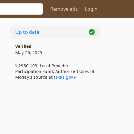
Remove ads
Login
Up to date
Verified:
May 26, 2025
§ 298C.103. Local Provider
Participation Fund; Authorized Uses of
Money's source at
texas​.gov