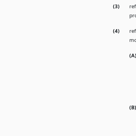
(3)
re
pr
(4)
re
mo
(A
(B