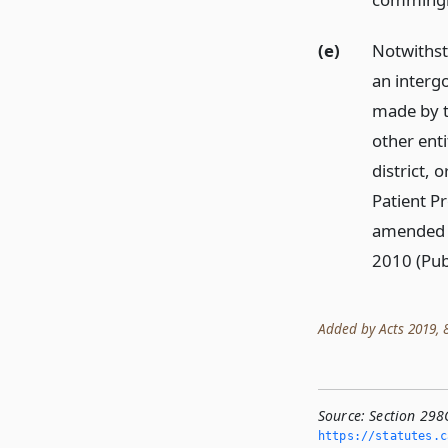
(e)
Notwithsta
an interg
made by th
other enti
district, 
Patient P
amended b
2010 (Pub
Added by Acts 2019, 86
Source:
Section 298
https://statutes.­c