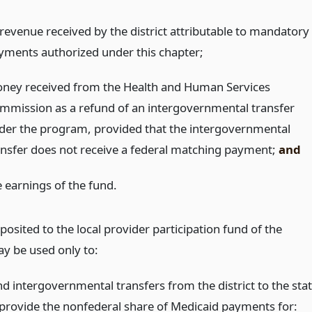
l revenue received by the district attributable to mandatory
yments authorized under this chapter;
ney received from the Health and Human Services
mmission as a refund of an intergovernmental transfer
der the program, provided that the intergovernmental
ansfer does not receive a federal matching payment;
and
e earnings of the fund.
osited to the local provider participation fund of the
ay be used only to:
nd intergovernmental transfers from the district to the sta
 provide the nonfederal share of Medicaid payments for: