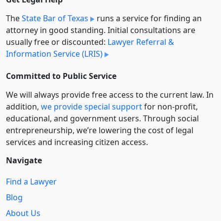
The
State Bar of Texas
runs a service for finding an
attorney in good standing. Initial consultations are
usually free or discounted:
Lawyer Referral &
Information Service (LRIS)
Committed to Public Service
We will always provide free access to the current law. In
addition,
we provide special support
for non-profit,
educational, and government users. Through social
entre­pre­neurship, we’re lowering the cost of legal
services and increasing citizen access.
Navigate
Find a Lawyer
Blog
About Us