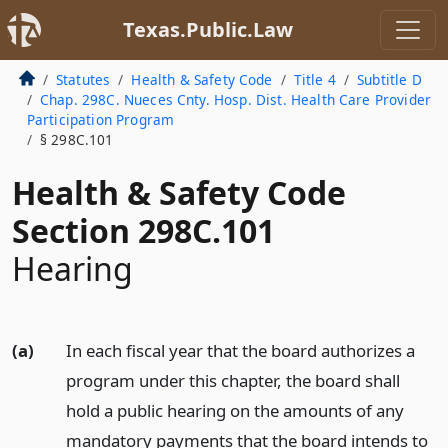
Texas.Public.Law
Statutes
Health & Safety Code
Title 4
Subtitle D
Chap. 298C. Nueces Cnty. Hosp. Dist. Health Care Provider
Participation Program
§ 298C.101
Health & Safety Code
Section 298C.101
Hearing
(a)
In each fiscal year that the board authorizes a
program under this chapter, the board shall
hold a public hearing on the amounts of any
mandatory payments that the board intends to