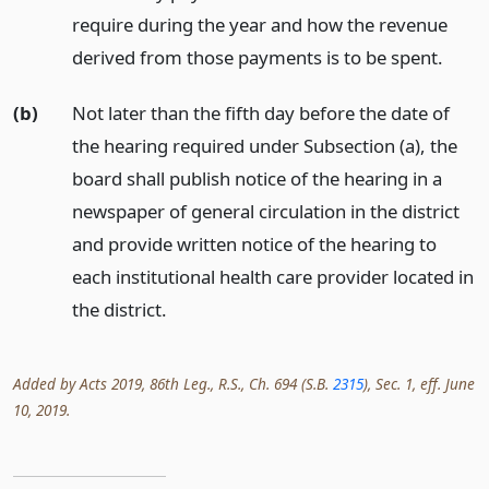
require during the year and how the revenue
derived from those payments is to be spent.
(b)
Not later than the fifth day before the date of
the hearing required under Subsection (a), the
board shall publish notice of the hearing in a
newspaper of general circulation in the district
and provide written notice of the hearing to
each institutional health care provider located in
the district.
Added by Acts 2019, 86th Leg., R.S., Ch. 694 (S.B.
2315
), Sec. 1, eff. June
10, 2019.