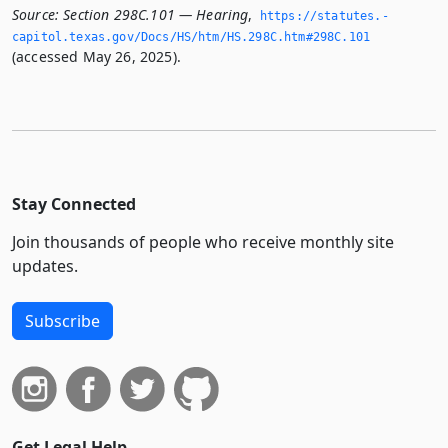
Source:
Section 298C.101 — Hearing
,
https://statutes.­
capitol.­texas.­gov/Docs/HS/htm/HS.­298C.­htm#298C.­101
(accessed May 26, 2025).
Stay Connected
Join thousands of people who receive monthly site
updates.
Subscribe
Get Legal Help