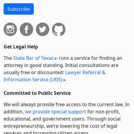
Subscribe
Get Legal Help
The
State Bar of Texas
runs a service for finding an
attorney in good standing. Initial consultations are
usually free or discounted:
Lawyer Referral &
Information Service (LRIS)
Committed to Public Service
We will always provide free access to the current law. In
addition,
we provide special support
for non-profit,
educational, and government users. Through social
entre­pre­neurship, we’re lowering the cost of legal
services and increasing citizen access.