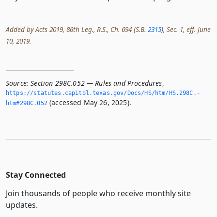
Added by Acts 2019, 86th Leg., R.S., Ch. 694 (S.B.
2315
), Sec. 1, eff. June
10, 2019.
Source:
Section 298C.052 — Rules and Procedures
,
https://statutes.­capitol.­texas.­gov/Docs/HS/htm/HS.­298C.­
(accessed May 26, 2025).
htm#298C.­052
Stay Connected
Join thousands of people who receive monthly site
updates.