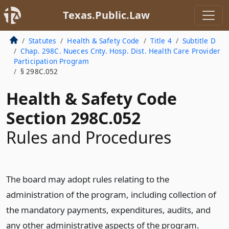
Texas.Public.Law
Statutes
Health & Safety Code
Title 4
Subtitle D
Chap. 298C. Nueces Cnty. Hosp. Dist. Health Care Provider
Participation Program
§ 298C.052
Health & Safety Code
Section 298C.052
Rules and Procedures
The board may adopt rules relating to the
administration of the program, including collection of
the mandatory payments, expenditures, audits, and
any other administrative aspects of the program.