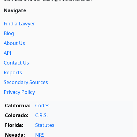
Navigate
Find a Lawyer
Blog
About Us
API
Contact Us
Reports
Secondary Sources
Privacy Policy
California:
Codes
Colorado:
C.R.S.
Florida:
Statutes
Nevada:
NRS