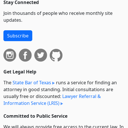
Stay Connected
Join thousands of people who receive monthly site
updates.
Subscribe
Get Legal Help
The
State Bar of Texas
runs a service for finding an
attorney in good standing. Initial consultations are
usually free or discounted:
Lawyer Referral &
Information Service (LRIS)
Committed to Public Service
We will always provide free access to the current law. In