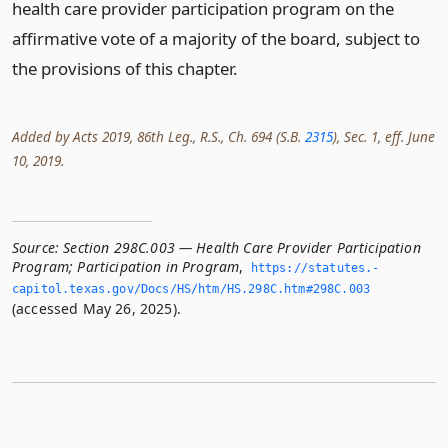
health care provider participation program on the
affirmative vote of a majority of the board, subject to
the provisions of this chapter.
Added by Acts 2019, 86th Leg., R.S., Ch. 694 (S.B.
2315
), Sec. 1, eff. June
10, 2019.
Source:
Section 298C.003 — Health Care Provider Participation
Program; Participation in Program
,
https://statutes.­
capitol.­texas.­gov/Docs/HS/htm/HS.­298C.­htm#298C.­003
(accessed May 26, 2025).