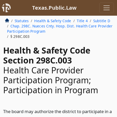
Texas.Public.Law
Statutes
Health & Safety Code
Title 4
Subtitle D
Chap. 298C. Nueces Cnty. Hosp. Dist. Health Care Provider
Participation Program
§ 298C.003
Health & Safety Code
Section 298C.003
Health Care Provider
Participation Program;
Participation in Program
The board may authorize the district to participate in a