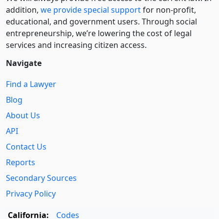
addition,
we provide special support
for non-profit,
educational, and government users. Through social
entre­pre­neurship, we’re lowering the cost of legal
services and increasing citizen access.
Navigate
Find a Lawyer
Blog
About Us
API
Contact Us
Reports
Secondary Sources
Privacy Policy
California:
Codes