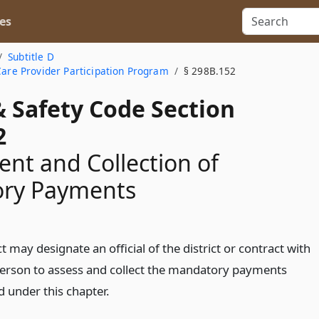
es
Subtitle D
Care Provider Participation Program
§ 298B.152
& Safety Code Section
2
nt and Collection of
ry Payments
ct may designate an official of the district or contract with
erson to assess and collect the mandatory payments
d under this chapter.