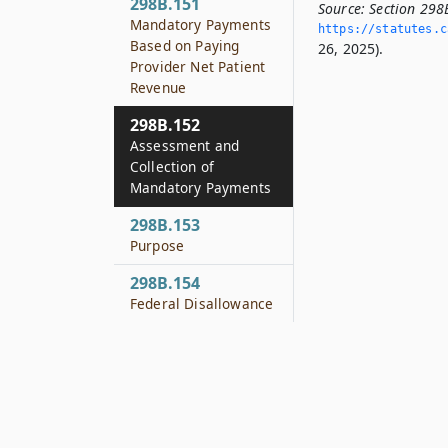
298B.151
Source:
Section 298
Mandatory Payments
https://statutes.­c
Based on Paying
26, 2025).
Provider Net Patient
Revenue
298B.152
Assessment and
Collection of
Mandatory Payments
298B.153
Purpose
298B.154
Federal Disallowance