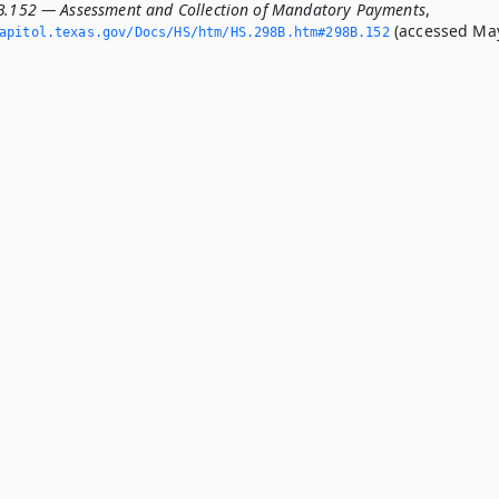
B.152 — Assessment and Collection of Mandatory Payments
,
(accessed Ma
apitol.­texas.­gov/Docs/HS/htm/HS.­298B.­htm#298B.­152