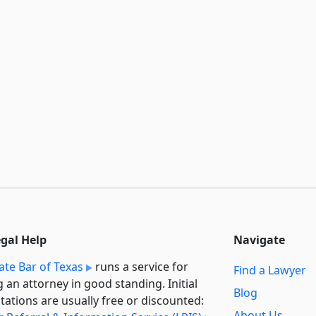
egal Help
Navigate
ate Bar of Texas
runs a service for
Find a Lawyer
g an attorney in good standing. Initial
Blog
tations are usually free or discounted:
About Us