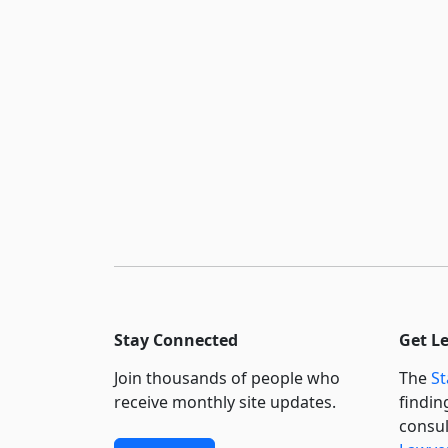
Stay Connected
Get L
Join thousands of people who
The
St
receive monthly site updates.
findin
consul