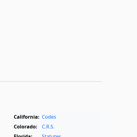
California:
Codes
Colorado:
C.R.S.
Florida:
Statutes