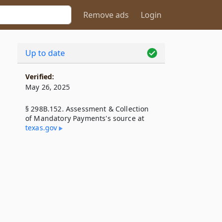
Remove ads
Login
Up to date
Verified:
May 26, 2025
§ 298B.152. Assessment & Collection
of Mandatory Payments's source at
texas​.gov