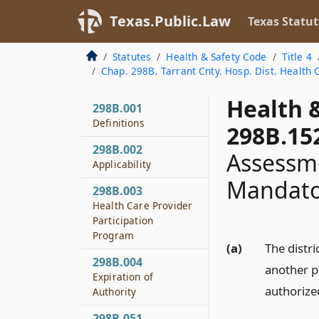
Texas.Public.Law
Texas Statut
Statutes
Health & Safety Code
Title 4
Chap. 298B. Tarrant Cnty. Hosp. Dist. Health 
Health 
298B.001
Definitions
298B.15
298B.002
Assessme
Applicability
Mandato
298B.003
Health Care Provider
Participation
Program
(a)
The distri
298B.004
another p
Expiration of
authorize
Authority
298B.051