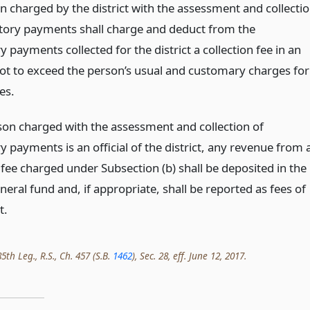
n charged by the district with the assessment and collecti
ory payments shall charge and deduct from the
payments collected for the district a collection fee in an
t to exceed the person’s usual and customary charges for
es.
rson charged with the assessment and collection of
 payments is an official of the district, any revenue from 
 fee charged under Subsection (b) shall be deposited in the
eneral fund and, if appropriate, shall be reported as fees of
t.
th Leg., R.S., Ch. 457 (S.B.
1462
), Sec. 28, eff. June 12, 2017.