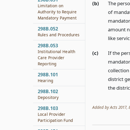
(b)
The perso
Limitation on
of mandat
Authority to Require
Mandatory Payment
mandatory 
298B.052
amount no
Rules and Procedures
like servic
298B.053
Institutional Health
(c)
If the pe
Care Provider
mandatory
Reporting
collection
298B.101
district g
Hearing
the distric
298B.102
Depository
Added by Acts 2017, 85
298B.103
Local Provider
Participation Fund