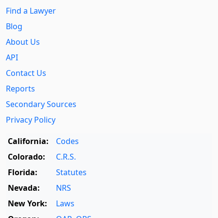
Find a Lawyer
Blog
About Us
API
Contact Us
Reports
Secondary Sources
Privacy Policy
California:
Codes
Colorado:
C.R.S.
Florida:
Statutes
Nevada:
NRS
New York:
Laws