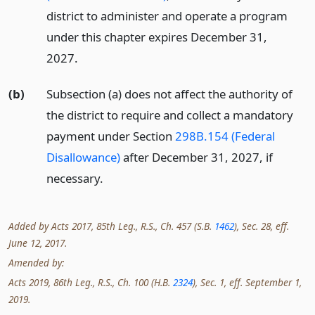
district to administer and operate a program
under this chapter expires December 31,
2027.
(b)
Subsection (a) does not affect the authority of
the district to require and collect a mandatory
payment under Section
298B.154 (Federal
Disallowance)
after December 31, 2027, if
necessary.
Added by Acts 2017, 85th Leg., R.S., Ch. 457 (S.B.
1462
), Sec. 28, eff.
June 12, 2017.
Amended by:
Acts 2019, 86th Leg., R.S., Ch. 100 (H.B.
2324
), Sec. 1, eff. September 1,
2019.