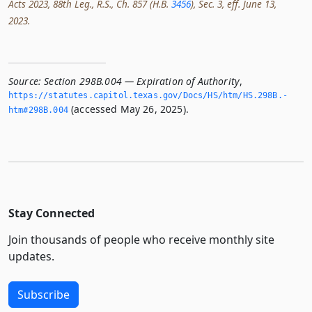
Acts 2023, 88th Leg., R.S., Ch. 857 (H.B.
3456
), Sec. 3, eff. June 13,
2023.
Source:
Section 298B.004 — Expiration of Authority
,
https://statutes.­capitol.­texas.­gov/Docs/HS/htm/HS.­298B.­
(accessed May 26, 2025).
htm#298B.­004
Stay Connected
Join thousands of people who receive monthly site
updates.
Subscribe