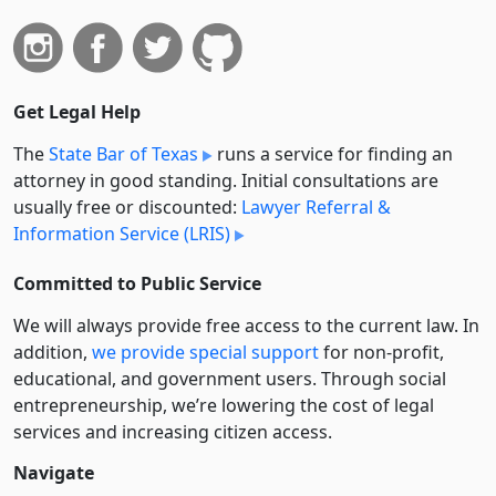
Get Legal Help
The
State Bar of Texas
runs a service for finding an
attorney in good standing. Initial consultations are
usually free or discounted:
Lawyer Referral &
Information Service (LRIS)
Committed to Public Service
We will always provide free access to the current law. In
addition,
we provide special support
for non-profit,
educational, and government users. Through social
entre­pre­neurship, we’re lowering the cost of legal
services and increasing citizen access.
Navigate