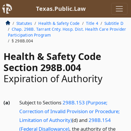
Texas.Public.Law
Statutes
Health & Safety Code
Title 4
Subtitle D
Chap. 298B. Tarrant Cnty. Hosp. Dist. Health Care Provider
Participation Program
§ 298B.004
Health & Safety Code
Section 298B.004
Expiration of Authority
(a)
Subject to Sections
298B.153 (Purpose;
Correction of Invalid Provision or Procedure;
Limitation of Authority)
(d) and
298B.154
(Federal Disallowance)
, the authority of the