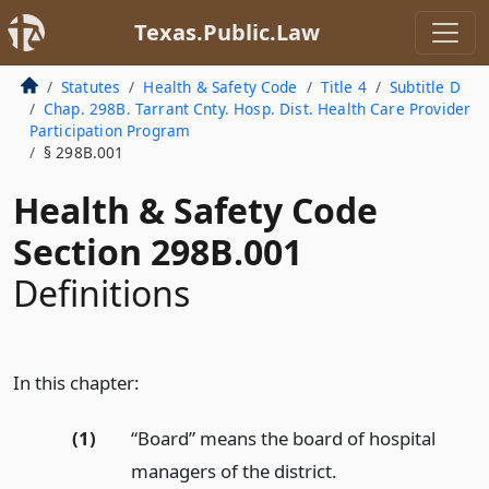
Texas.Public.Law
Statutes
Health & Safety Code
Title 4
Subtitle D
Chap. 298B. Tarrant Cnty. Hosp. Dist. Health Care Provider
Participation Program
§ 298B.001
Health & Safety Code
Section 298B.001
Definitions
In this chapter:
(1)
“Board” means the board of hospital
managers of the district.