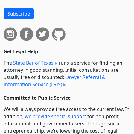
Subscribe
Get Legal Help
The
State Bar of Texas
runs a service for finding an
attorney in good standing. Initial consultations are
usually free or discounted:
Lawyer Referral &
Information Service (LRIS)
Committed to Public Service
We will always provide free access to the current law. In
addition,
we provide special support
for non-profit,
educational, and government users. Through social
entre­pre­neurship, we’re lowering the cost of legal