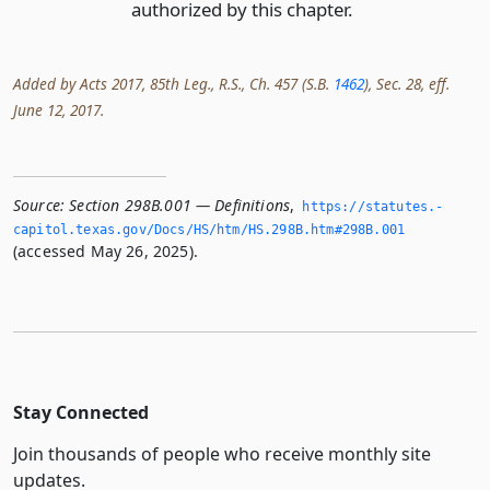
authorized by this chapter.
Added by Acts 2017, 85th Leg., R.S., Ch. 457 (S.B.
1462
), Sec. 28, eff.
June 12, 2017.
Source:
Section 298B.001 — Definitions
,
https://statutes.­
capitol.­texas.­gov/Docs/HS/htm/HS.­298B.­htm#298B.­001
(accessed May 26, 2025).
Stay Connected
Join thousands of people who receive monthly site
updates.