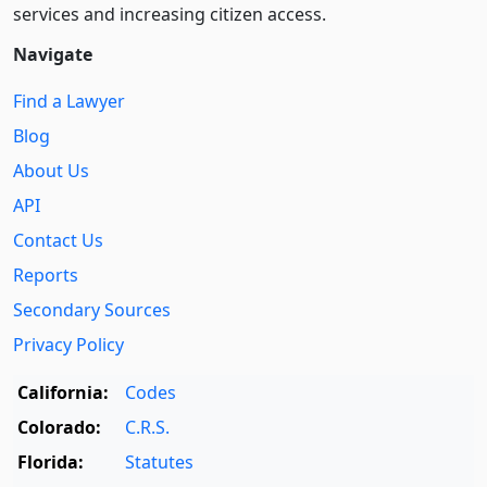
services and increasing citizen access.
Navigate
Find a Lawyer
Blog
About Us
API
Contact Us
Reports
Secondary Sources
Privacy Policy
California:
Codes
Colorado:
C.R.S.
Florida:
Statutes