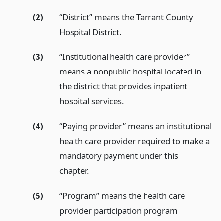
(2)
“District” means the Tarrant County
Hospital District.
(3)
“Institutional health care provider”
means a nonpublic hospital located in
the district that provides inpatient
hospital services.
(4)
“Paying provider” means an institutional
health care provider required to make a
mandatory payment under this
chapter.
(5)
“Program” means the health care
provider participation program