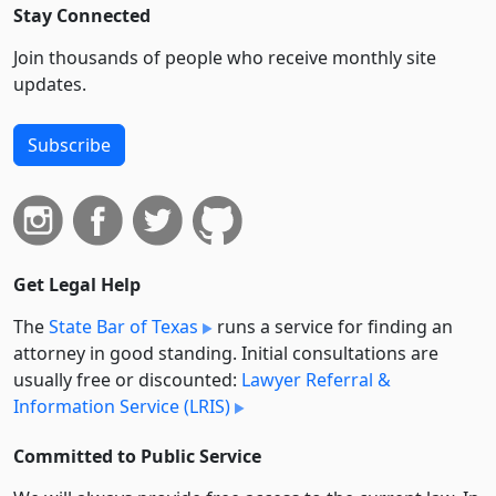
Stay Connected
Join thousands of people who receive monthly site
updates.
Subscribe
Get Legal Help
The
State Bar of Texas
runs a service for finding an
attorney in good standing. Initial consultations are
usually free or discounted:
Lawyer Referral &
Information Service (LRIS)
Committed to Public Service