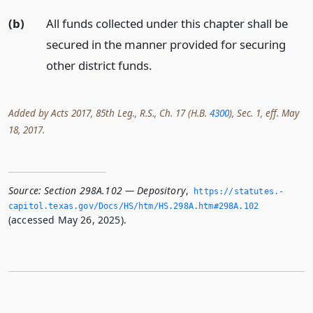
(b)
All funds collected under this chapter shall be
secured in the manner provided for securing
other district funds.
Added by Acts 2017, 85th Leg., R.S., Ch. 17 (H.B.
4300
), Sec. 1, eff. May
18, 2017.
Source:
Section 298A.102 — Depository
,
https://statutes.­
capitol.­texas.­gov/Docs/HS/htm/HS.­298A.­htm#298A.­102
(accessed May 26, 2025).