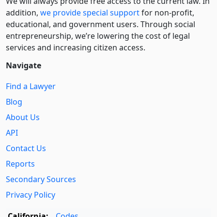
We will always provide free access to the current law. In
addition,
we provide special support
for non-profit,
educational, and government users. Through social
entre­pre­neurship, we’re lowering the cost of legal
services and increasing citizen access.
Navigate
Find a Lawyer
Blog
About Us
API
Contact Us
Reports
Secondary Sources
Privacy Policy
California:
Codes