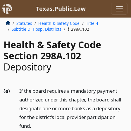
Texas.Public.Law
Statutes
Health & Safety Code
Title 4
Subtitle D. Hosp. Districts
§ 298A.102
Health & Safety Code
Section 298A.102
Depository
(a)
If the board requires a mandatory payment
authorized under this chapter, the board shall
designate one or more banks as a depository
for the district’s local provider participation
fund.