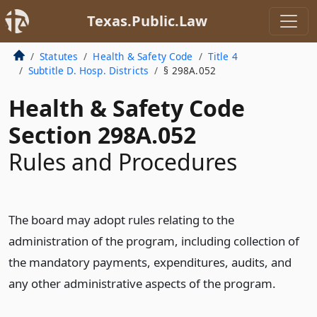
Texas.Public.Law
Statutes
Health & Safety Code
Title 4
Subtitle D. Hosp. Districts
§ 298A.052
Health & Safety Code
Section 298A.052
Rules and Procedures
The board may adopt rules relating to the
administration of the program, including collection of
the mandatory payments, expenditures, audits, and
any other administrative aspects of the program.