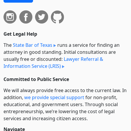
Get Legal Help
The
State Bar of Texas
runs a service for finding an
attorney in good standing. Initial consultations are
usually free or discounted:
Lawyer Referral &
Information Service (LRIS)
Committed to Public Service
We will always provide free access to the current law. In
addition,
we provide special support
for non-profit,
educational, and government users. Through social
entre­pre­neurship, we’re lowering the cost of legal
services and increasing citizen access.
Navigate