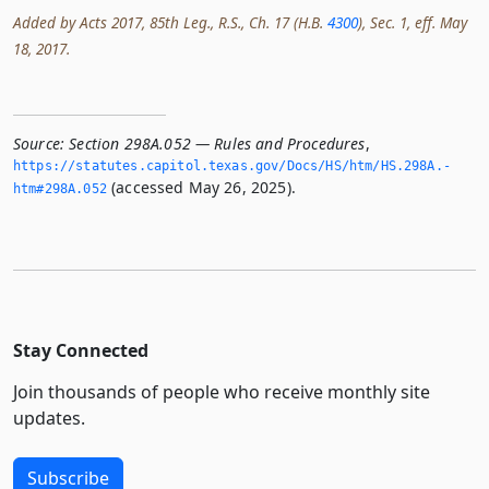
Added by Acts 2017, 85th Leg., R.S., Ch. 17 (H.B.
4300
), Sec. 1, eff. May
18, 2017.
Source:
Section 298A.052 — Rules and Procedures
,
https://statutes.­capitol.­texas.­gov/Docs/HS/htm/HS.­298A.­
(accessed May 26, 2025).
htm#298A.­052
Stay Connected
Join thousands of people who receive monthly site
updates.
Subscribe