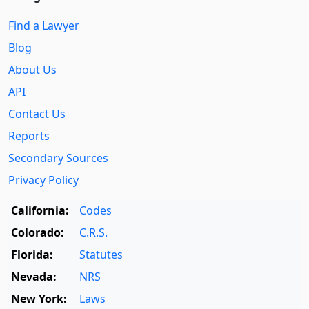
Find a Lawyer
Blog
About Us
API
Contact Us
Reports
Secondary Sources
Privacy Policy
California:
Codes
Colorado:
C.R.S.
Florida:
Statutes
Nevada:
NRS
New York:
Laws