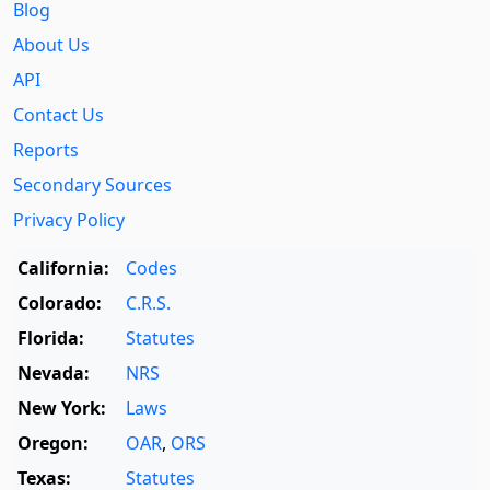
Blog
About Us
API
Contact Us
Reports
Secondary Sources
Privacy Policy
California:
Codes
Colorado:
C.R.S.
Florida:
Statutes
Nevada:
NRS
New York:
Laws
Oregon:
OAR
,
ORS
Texas:
Statutes