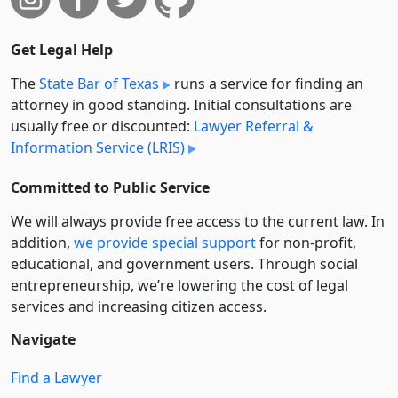
Get Legal Help
The
State Bar of Texas
runs a service for finding an
attorney in good standing. Initial consultations are
usually free or discounted:
Lawyer Referral &
Information Service (LRIS)
Committed to Public Service
We will always provide free access to the current law. In
addition,
we provide special support
for non-profit,
educational, and government users. Through social
entre­pre­neurship, we’re lowering the cost of legal
services and increasing citizen access.
Navigate
Find a Lawyer