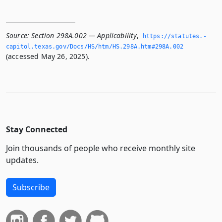
Source:
Section 298A.002 — Applicability
,
https://statutes.­
capitol.­texas.­gov/Docs/HS/htm/HS.­298A.­htm#298A.­002
(accessed May 26, 2025).
Stay Connected
Join thousands of people who receive monthly site
updates.
Subscribe