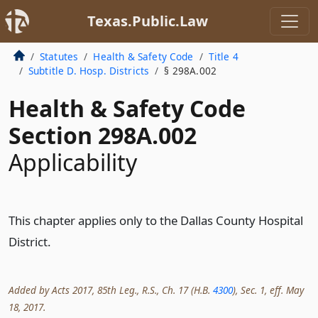
Texas.Public.Law
Statutes
Health & Safety Code
Title 4
Subtitle D. Hosp. Districts
§ 298A.002
Health & Safety Code
Section 298A.002
Applicability
This chapter applies only to the Dallas County Hospital
District.
Added by Acts 2017, 85th Leg., R.S., Ch. 17 (H.B.
4300
), Sec. 1, eff. May
18, 2017.