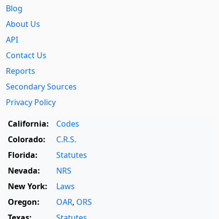
Blog
About Us
API
Contact Us
Reports
Secondary Sources
Privacy Policy
California:
Codes
Colorado:
C.R.S.
Florida:
Statutes
Nevada:
NRS
New York:
Laws
Oregon:
OAR
,
ORS
Texas:
Statutes