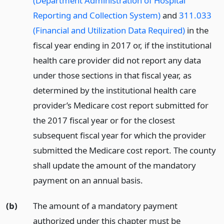
(Department Administration of Hospital
Reporting and Collection System)
and
311.033
(Financial and Utilization Data Required)
in the
fiscal year ending in 2017 or, if the institutional
health care provider did not report any data
under those sections in that fiscal year, as
determined by the institutional health care
provider’s Medicare cost report submitted for
the 2017 fiscal year or for the closest
subsequent fiscal year for which the provider
submitted the Medicare cost report. The county
shall update the amount of the mandatory
payment on an annual basis.
(b)
The amount of a mandatory payment
authorized under this chapter must be