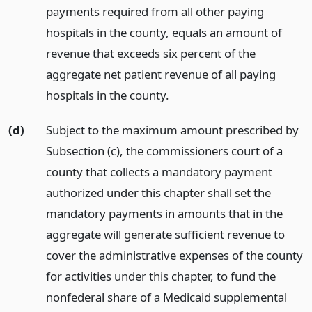
payments required from all other paying
hospitals in the county, equals an amount of
revenue that exceeds six percent of the
aggregate net patient revenue of all paying
hospitals in the county.
(d)
Subject to the maximum amount prescribed by
Subsection (c), the commissioners court of a
county that collects a mandatory payment
authorized under this chapter shall set the
mandatory payments in amounts that in the
aggregate will generate sufficient revenue to
cover the administrative expenses of the county
for activities under this chapter, to fund the
nonfederal share of a Medicaid supplemental