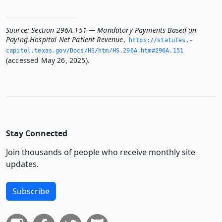
Source:
Section 296A.151 — Mandatory Payments Based on
Paying Hospital Net Patient Revenue
,
https://statutes.­
capitol.­texas.­gov/Docs/HS/htm/HS.­296A.­htm#296A.­151
(accessed May 26, 2025).
Stay Connected
Join thousands of people who receive monthly site
updates.
Subscribe