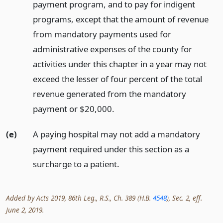
payment program, and to pay for indigent
programs, except that the amount of revenue
from mandatory payments used for
administrative expenses of the county for
activities under this chapter in a year may not
exceed the lesser of four percent of the total
revenue generated from the mandatory
payment or $20,000.
(e)
A paying hospital may not add a mandatory
payment required under this section as a
surcharge to a patient.
Added by Acts 2019, 86th Leg., R.S., Ch. 389 (H.B.
4548
), Sec. 2, eff.
June 2, 2019.