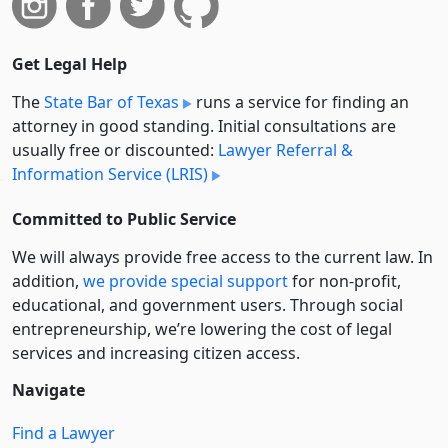
Get Legal Help
The
State Bar of Texas
runs a service for finding an
attorney in good standing. Initial consultations are
usually free or discounted:
Lawyer Referral &
Information Service (LRIS)
Committed to Public Service
We will always provide free access to the current law. In
addition,
we provide special support
for non-profit,
educational, and government users. Through social
entre­pre­neurship, we’re lowering the cost of legal
services and increasing citizen access.
Navigate
Find a Lawyer