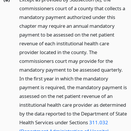
commissioners court of a county that collects a
mandatory payment authorized under this
chapter may require an annual mandatory
payment to be assessed on the net patient
revenue of each institutional health care
provider located in the county. The
commissioners court may provide for the
mandatory payment to be assessed quarterly.
In the first year in which the mandatory
payment is required, the mandatory payment is
assessed on the net patient revenue of an
institutional health care provider as determined
by the data reported to the Department of State
Health Services under Sections
311.032