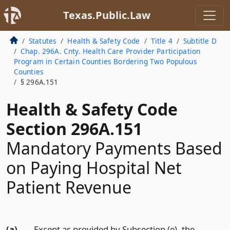
Texas.Public.Law
Statutes
Health & Safety Code
Title 4
Subtitle D
Chap. 296A. Cnty. Health Care Provider Participation
Program in Certain Counties Bordering Two Populous
Counties
§ 296A.151
Health & Safety Code
Section 296A.151
Mandatory Payments Based
on Paying Hospital Net
Patient Revenue
(a)
Except as provided by Subsection (e), the