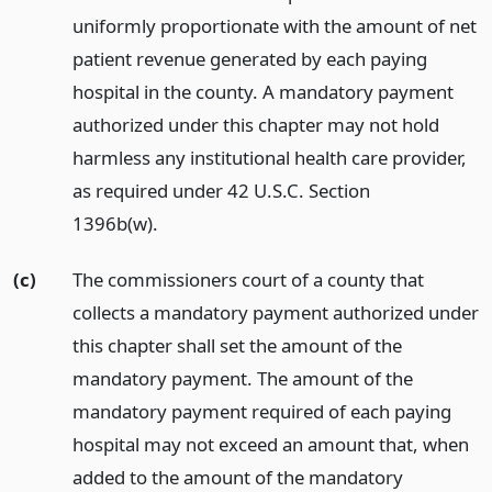
uniformly proportionate with the amount of net
patient revenue generated by each paying
hospital in the county. A mandatory payment
authorized under this chapter may not hold
harmless any institutional health care provider,
as required under 42 U.S.C. Section
1396b(w).
(c)
The commissioners court of a county that
collects a mandatory payment authorized under
this chapter shall set the amount of the
mandatory payment. The amount of the
mandatory payment required of each paying
hospital may not exceed an amount that, when
added to the amount of the mandatory