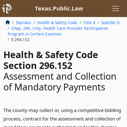
Texas.Public.Law
Statutes
Health & Safety Code
Title 4
Subtitle D
Chap. 296. Cnty. Health Care Provider Participation
Program in Certain Counties
§ 296.152
Health & Safety Code
Section 296.152
Assessment and Collection
of Mandatory Payments
The county may collect or, using a competitive bidding
process, contract for the assessment and collection of