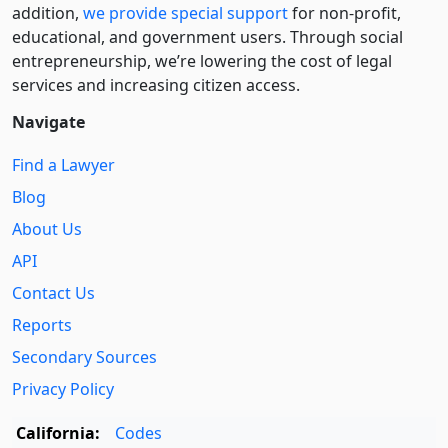
addition,
we provide special support
for non-profit,
educational, and government users. Through social
entre­pre­neurship, we’re lowering the cost of legal
services and increasing citizen access.
Navigate
Find a Lawyer
Blog
About Us
API
Contact Us
Reports
Secondary Sources
Privacy Policy
California:
Codes