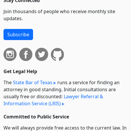
Stay Connected
Join thousands of people who receive monthly site
updates.
Subscribe
Get Legal Help
The
State Bar of Texas
runs a service for finding an
attorney in good standing. Initial consultations are
usually free or discounted:
Lawyer Referral &
Information Service (LRIS)
Committed to Public Service
We will always provide free access to the current law. In