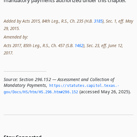
mandatory payments authorized under this chapter.
Added by Acts 2015, 84th Leg., R.S., Ch. 235 (H.B.
3185
), Sec. 1, eff. May
29, 2015.
Amended by:
Acts 2017, 85th Leg., R.S., Ch. 457 (S.B.
1462
), Sec. 23, eff. June 12,
2017.
Source:
Section 296.152 — Assessment and Collection of
Mandatory Payments
,
https://statutes.­capitol.­texas.­
(accessed May 26, 2025).
gov/Docs/HS/htm/HS.­296.­htm#296.­152