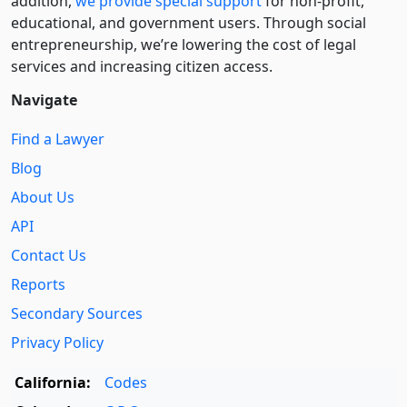
addition,
we provide special support
for non-profit,
educational, and government users. Through social
entre­pre­neurship, we’re lowering the cost of legal
services and increasing citizen access.
Navigate
Find a Lawyer
Blog
About Us
API
Contact Us
Reports
Secondary Sources
Privacy Policy
California:
Codes