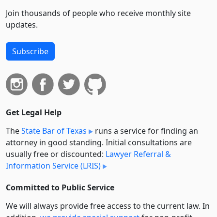
Join thousands of people who receive monthly site
updates.
Subscribe
Get Legal Help
The
State Bar of Texas
runs a service for finding an
attorney in good standing. Initial consultations are
usually free or discounted:
Lawyer Referral &
Information Service (LRIS)
Committed to Public Service
We will always provide free access to the current law. In