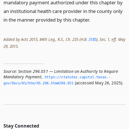
mandatory payment authorized under this chapter by
an institutional health care provider in the county only
in the manner provided by this chapter.
Added by Acts 2015, 84th Leg., R.S., Ch. 235 (H.B.
3185
), Sec. 1, eff. May
29, 2015.
Source:
Section 296.051 — Limitation on Authority to Require
Mandatory Payment
,
https://statutes.­capitol.­texas.­
(accessed May 26, 2025).
gov/Docs/HS/htm/HS.­296.­htm#296.­051
Stay Connected