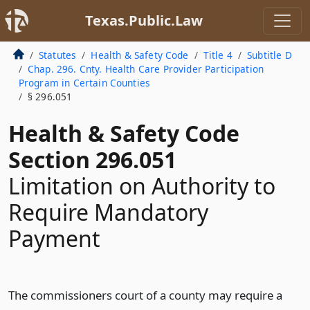
Texas.Public.Law
Statutes
Health & Safety Code
Title 4
Subtitle D
Chap. 296. Cnty. Health Care Provider Participation
Program in Certain Counties
§ 296.051
Health & Safety Code
Section 296.051
Limitation on Authority to
Require Mandatory
Payment
The commissioners court of a county may require a