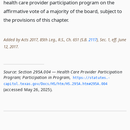
health care provider participation program on the
affirmative vote of a majority of the board, subject to
the provisions of this chapter.
Added by Acts 2017, 85th Leg., R.S., Ch. 651 (S.B.
2117
), Sec. 1, eff. June
12, 2017.
Source:
Section 295A.004 — Health Care Provider Participation
Program; Participation in Program
,
https://statutes.­
capitol.­texas.­gov/Docs/HS/htm/HS.­295A.­htm#295A.­004
(accessed May 26, 2025).