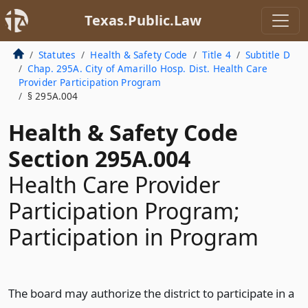
Texas.Public.Law
Statutes
Health & Safety Code
Title 4
Subtitle D
Chap. 295A. City of Amarillo Hosp. Dist. Health Care
Provider Participation Program
§ 295A.004
Health & Safety Code
Section 295A.004
Health Care Provider
Participation Program;
Participation in Program
The board may authorize the district to participate in a