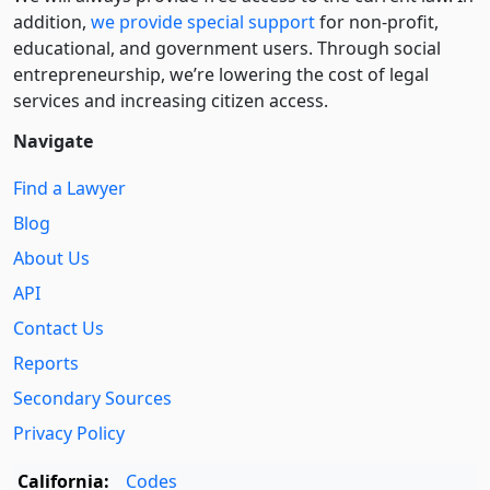
addition,
we provide special support
for non-profit,
educational, and government users. Through social
entre­pre­neurship, we’re lowering the cost of legal
services and increasing citizen access.
Navigate
Find a Lawyer
Blog
About Us
API
Contact Us
Reports
Secondary Sources
Privacy Policy
California:
Codes