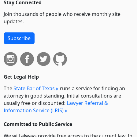
Stay Connected
Join thousands of people who receive monthly site
updates.
Subscribe
Get Legal Help
The
State Bar of Texas
runs a service for finding an
attorney in good standing. Initial consultations are
usually free or discounted:
Lawyer Referral &
Information Service (LRIS)
Committed to Public Service
We will always provide free access to the current law. In