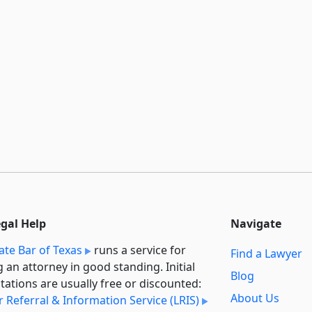
egal Help
Navigate
ate Bar of Texas
runs a service for
Find a Lawyer
g an attorney in good standing. Initial
Blog
tations are usually free or discounted:
About Us
 Referral & Information Service (LRIS)