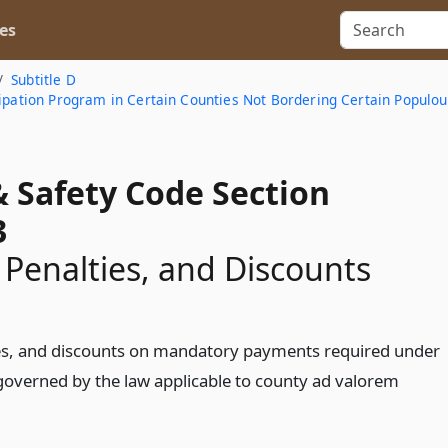
es
Subtitle D
cipation Program in Certain Counties Not Bordering Certain Populou
& Safety Code Section
3
, Penalties, and Discounts
ies, and discounts on mandatory payments required under
 governed by the law applicable to county ad valorem