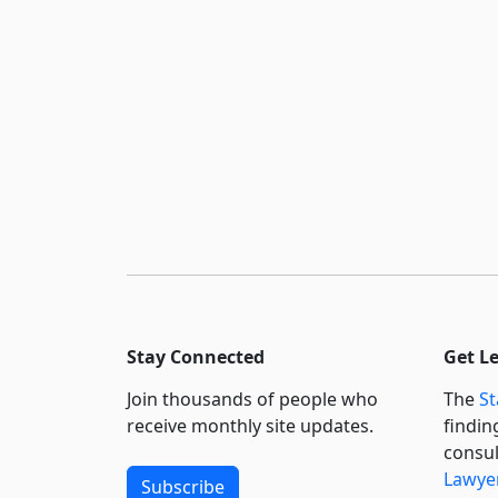
Stay Connected
Get L
Join thousands of people who
The
St
receive monthly site updates.
findin
consul
Lawyer
Subscribe