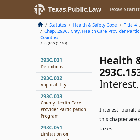
Texas.Public.Law
Texas Statut
Statutes
Health & Safety Code
Title 4
Chap. 293C. Cnty. Health Care Provider Parti
Counties
§ 293C.153
Health 
293C.001
Definitions
293C.15
293C.002
Interest
Applicability
293C.003
County Health Care
Interest, penalt
Provider Participation
Program
this chapter are
293C.051
taxes.
Limitation on