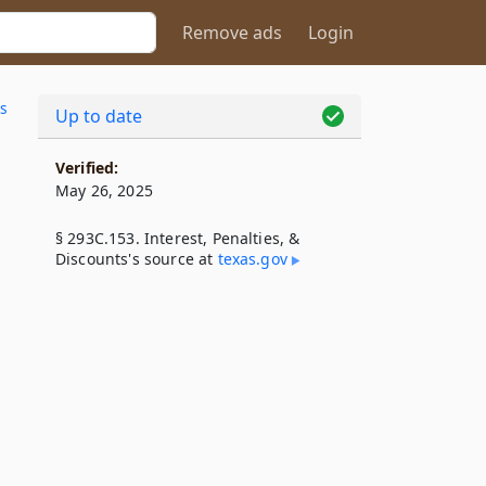
Remove ads
Login
s
Up to date
Verified:
May 26, 2025
§ 293C.153. Interest, Penalties, &
Discounts's source at
texas​.gov