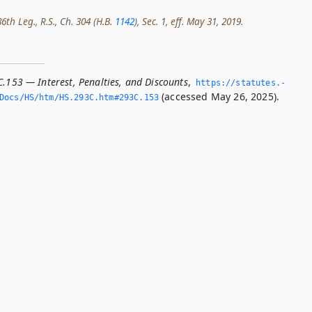
th Leg., R.S., Ch. 304 (H.B.
1142
), Sec. 1, eff. May 31, 2019.
C.153 — Interest, Penalties, and Discounts
,
https://statutes.­
(accessed May 26, 2025).
/Docs/HS/htm/HS.­293C.­htm#293C.­153