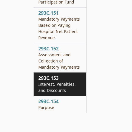
Participation Fund
293C.151
Mandatory Payments
Based on Paying
Hospital Net Patient
Revenue
293C.152
Assessment and
Collection of
Mandatory Payments
293C.153
Interest, Penalties,
and Discounts
293C.154
Purpose