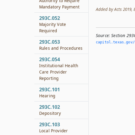
Authority to Require
Mandatory Payment
Added by Acts 2019, 86
293C.052
Majority Vote
Required
Source:
Section 293
293C.053
capitol.­texas.­gov
Rules and Procedures
293C.054
Institutional Health
Care Provider
Reporting
293C.101
Hearing
293C.102
Depository
293C.103
Local Provider