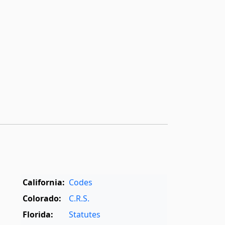
California:
Codes
Colorado:
C.R.S.
Florida:
Statutes