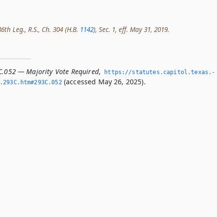
th Leg., R.S., Ch. 304 (H.B.
1142
), Sec. 1, eff. May 31, 2019.
C.052 — Majority Vote Required
,
https://statutes.­capitol.­texas.­
(accessed May 26, 2025).
­293C.­htm#293C.­052