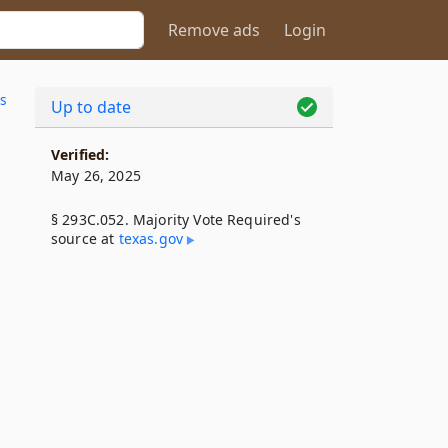
Remove ads
Login
s
Up to date
Verified:
May 26, 2025
§ 293C.052. Majority Vote Required's
source at
texas​.gov