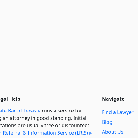
egal Help
Navigate
ate Bar of Texas
runs a service for
Find a Lawyer
g an attorney in good standing. Initial
Blog
tations are usually free or discounted:
About Us
 Referral & Information Service (LRIS)