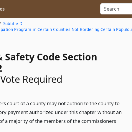
es
Subtitle D
cipation Program in Certain Counties Not Bordering Certain Populou
& Safety Code Section
2
 Vote Required
s court of a county may not authorize the county to
ory payment authorized under this chapter without an
 of a majority of the members of the commissioners