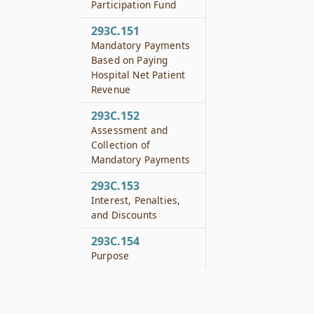
Participation Fund
293C.151
Mandatory Payments
Based on Paying
Hospital Net Patient
Revenue
293C.152
Assessment and
Collection of
Mandatory Payments
293C.153
Interest, Penalties,
and Discounts
293C.154
Purpose