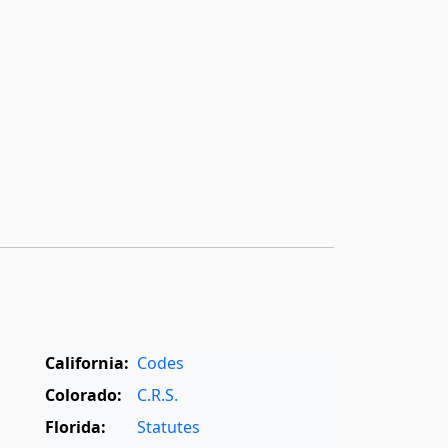
California:
Codes
Colorado:
C.R.S.
Florida:
Statutes