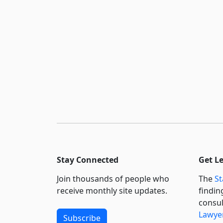
Stay Connected
Get L
Join thousands of people who
The
St
receive monthly site updates.
findin
consul
Lawyer
Subscribe