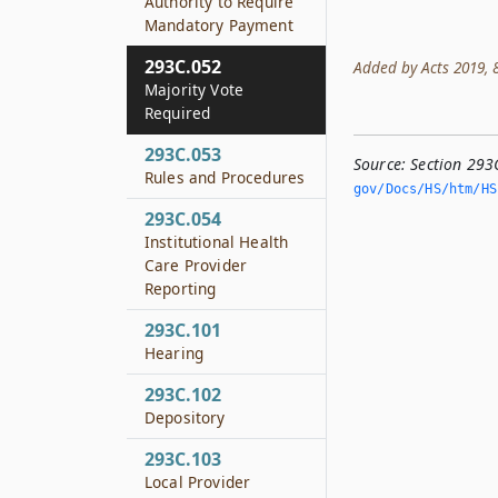
Authority to Require
Mandatory Payment
293C.052
Added by Acts 2019, 86
Majority Vote
Required
293C.053
Source:
Section 293
Rules and Procedures
gov/Docs/HS/htm/HS.
293C.054
Institutional Health
Care Provider
Reporting
293C.101
Hearing
293C.102
Depository
293C.103
Local Provider