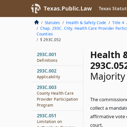
Texas.Public.Law
Texas Statut
Statutes
Health & Safety Code
Title 4
Chap. 293C. Cnty. Health Care Provider Parti
Counties
§ 293C.052
Health 
293C.001
Definitions
293C.05
293C.002
Majority
Applicability
293C.003
County Health Care
The commissioner
Provider Participation
Program
collect a mandat
293C.051
affirmative vote
Limitation on
court.