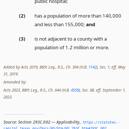
public hospital;
(2)
has a population of more than 140,000
and less than 155,000;
and
(3)
is not adjacent to a county with a
population of 1.2 million or more.
Added by Acts 2019, 86th Leg., R.S., Ch. 304 (H.B.
1142
), Sec. 1, eff. May
31, 2019.
Amended by:
Acts 2023, 88th Leg., R.S., Ch. 644 (H.B.
4559
), Sec. 88, eff. September 1,
2023.
Source:
Section 293C.002 — Applicability
,
https://statutes.­
capitol.­texas.­gov/Docs/HS/htm/HS.­293C.­htm#293C.­002