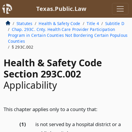
Texas.Public.Law
Statutes
Health & Safety Code
Title 4
Subtitle D
Chap. 293C. Cnty. Health Care Provider Participation
Program in Certain Counties Not Bordering Certain Populous
Counties
§ 293C.002
Health & Safety Code
Section 293C.002
Applicability
This chapter applies only to a county that:
(1)
is not served by a hospital district or a