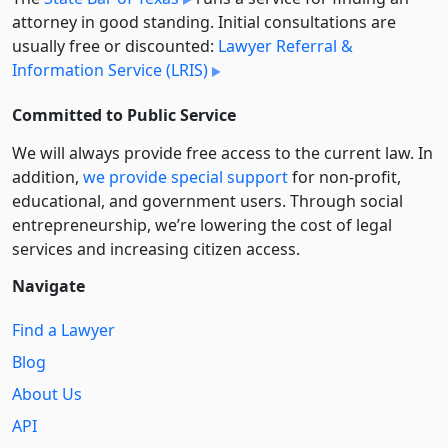
attorney in good standing. Initial consultations are
usually free or discounted:
Lawyer Referral &
Information Service (LRIS)
Committed to Public Service
We will always provide free access to the current law. In
addition,
we provide special support
for non-profit,
educational, and government users. Through social
entre­pre­neurship, we’re lowering the cost of legal
services and increasing citizen access.
Navigate
Find a Lawyer
Blog
About Us
API