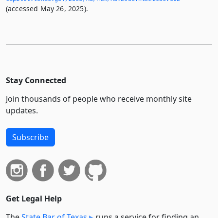
(accessed May 26, 2025).
Stay Connected
Join thousands of people who receive monthly site
updates.
Subscribe
Get Legal Help
The
State Bar of Texas
runs a service for finding an