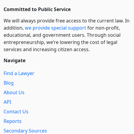
Committed to Public Service
We will always provide free access to the current law. In
addition,
we provide special support
for non-profit,
educational, and government users. Through social
entre­pre­neurship, we’re lowering the cost of legal
services and increasing citizen access.
Navigate
Find a Lawyer
Blog
About Us
API
Contact Us
Reports
Secondary Sources