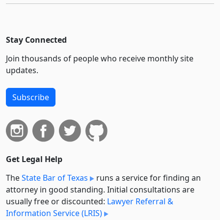
Stay Connected
Join thousands of people who receive monthly site
updates.
Subscribe
Get Legal Help
The
State Bar of Texas
runs a service for finding an
attorney in good standing. Initial consultations are
usually free or discounted:
Lawyer Referral &
Information Service (LRIS)