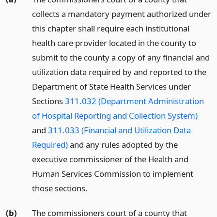
collects a mandatory payment authorized under
this chapter shall require each institutional
health care provider located in the county to
submit to the county a copy of any financial and
utilization data required by and reported to the
Department of State Health Services under
Sections
311.032 (Department Administration
of Hospital Reporting and Collection System)
and
311.033 (Financial and Utilization Data
Required)
and any rules adopted by the
executive commissioner of the Health and
Human Services Commission to implement
those sections.
(b)
The commissioners court of a county that