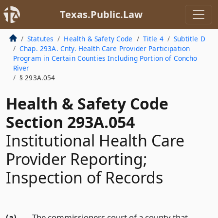
Texas.Public.Law
Statutes
Health & Safety Code
Title 4
Subtitle D
Chap. 293A. Cnty. Health Care Provider Participation
Program in Certain Counties Including Portion of Concho
River
§ 293A.054
Health & Safety Code
Section 293A.054
Institutional Health Care
Provider Reporting;
Inspection of Records
(a)
The commissioners court of a county that