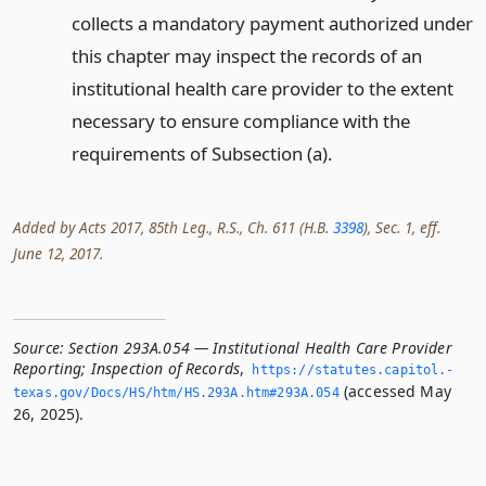
collects a mandatory payment authorized under
this chapter may inspect the records of an
institutional health care provider to the extent
necessary to ensure compliance with the
requirements of Subsection (a).
Added by Acts 2017, 85th Leg., R.S., Ch. 611 (H.B.
3398
), Sec. 1, eff.
June 12, 2017.
Source:
Section 293A.054 — Institutional Health Care Provider
Reporting; Inspection of Records
,
https://statutes.­capitol.­
(accessed May
texas.­gov/Docs/HS/htm/HS.­293A.­htm#293A.­054
26, 2025).