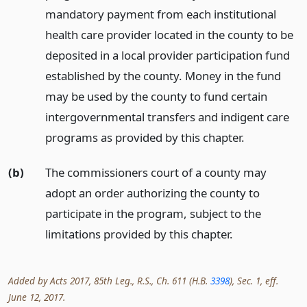
mandatory payment from each institutional
health care provider located in the county to be
deposited in a local provider participation fund
established by the county. Money in the fund
may be used by the county to fund certain
intergovernmental transfers and indigent care
programs as provided by this chapter.
(b)
The commissioners court of a county may
adopt an order authorizing the county to
participate in the program, subject to the
limitations provided by this chapter.
Added by Acts 2017, 85th Leg., R.S., Ch. 611 (H.B.
3398
), Sec. 1, eff.
June 12, 2017.