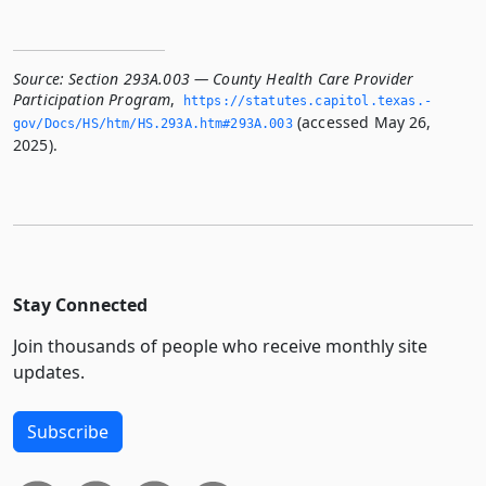
Source:
Section 293A.003 — County Health Care Provider
Participation Program
,
https://statutes.­capitol.­texas.­
(accessed May 26,
gov/Docs/HS/htm/HS.­293A.­htm#293A.­003
2025).
Stay Connected
Join thousands of people who receive monthly site
updates.
Subscribe