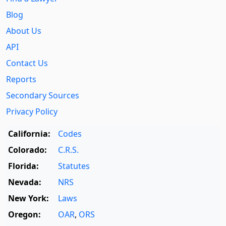
Blog
About Us
API
Contact Us
Reports
Secondary Sources
Privacy Policy
California:
Codes
Colorado:
C.R.S.
Florida:
Statutes
Nevada:
NRS
New York:
Laws
Oregon:
OAR
,
ORS