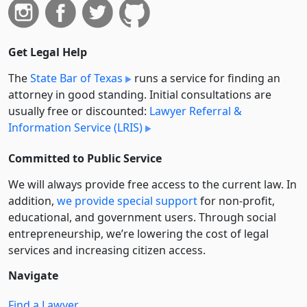
Get Legal Help
The
State Bar of Texas
runs a service for finding an
attorney in good standing. Initial consultations are
usually free or discounted:
Lawyer Referral &
Information Service (LRIS)
Committed to Public Service
We will always provide free access to the current law. In
addition,
we provide special support
for non-profit,
educational, and government users. Through social
entre­pre­neurship, we’re lowering the cost of legal
services and increasing citizen access.
Navigate
Find a Lawyer