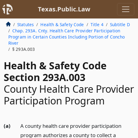
Texas.Public.Law
Statutes
Health & Safety Code
Title 4
Subtitle D
Chap. 293A. Cnty. Health Care Provider Participation
Program in Certain Counties Including Portion of Concho
River
§ 293A.003
Health & Safety Code
Section 293A.003
County Health Care Provider
Participation Program
(a)
A county health care provider participation
program authorizes a county to collect a