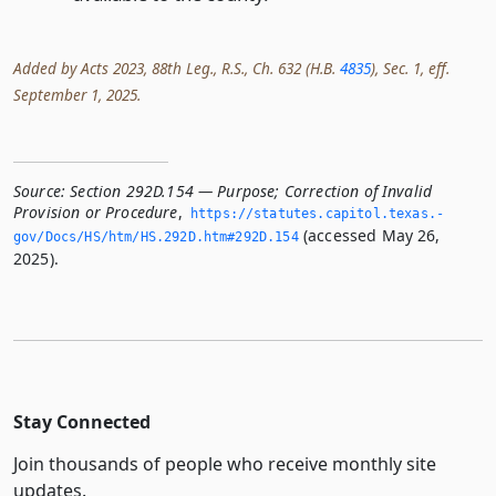
Added by Acts 2023, 88th Leg., R.S., Ch. 632 (H.B.
4835
), Sec. 1, eff.
September 1, 2025.
Source:
Section 292D.154 — Purpose; Correction of Invalid
Provision or Procedure
,
https://statutes.­capitol.­texas.­
(accessed May 26,
gov/Docs/HS/htm/HS.­292D.­htm#292D.­154
2025).
Stay Connected
Join thousands of people who receive monthly site
updates.