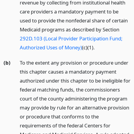
revenue by collecting from institutional health
care providers a mandatory payment to be
used to provide the nonfederal share of certain
Medicaid programs as described by Section
292D.103 (Local Provider Participation Fund;
Authorized Uses of Money)
(c)(1).
(b)
To the extent any provision or procedure under
this chapter causes a mandatory payment
authorized under this chapter to be ineligible for
federal matching funds, the commissioners
court of the county administering the program
may provide by rule for an alternative provision
or procedure that conforms to the
requirements of the federal Centers for