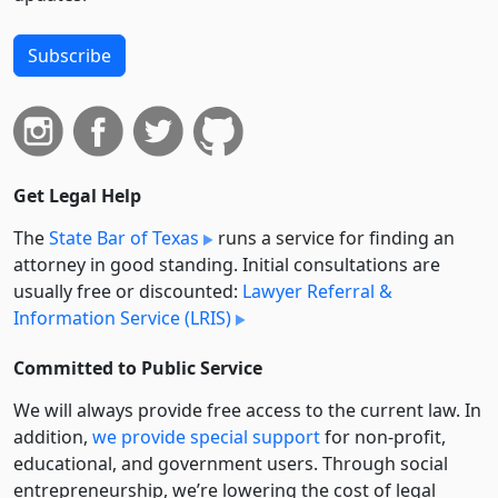
Subscribe
Get Legal Help
The
State Bar of Texas
runs a service for finding an
attorney in good standing. Initial consultations are
usually free or discounted:
Lawyer Referral &
Information Service (LRIS)
Committed to Public Service
We will always provide free access to the current law. In
addition,
we provide special support
for non-profit,
educational, and government users. Through social
entre­pre­neurship, we’re lowering the cost of legal