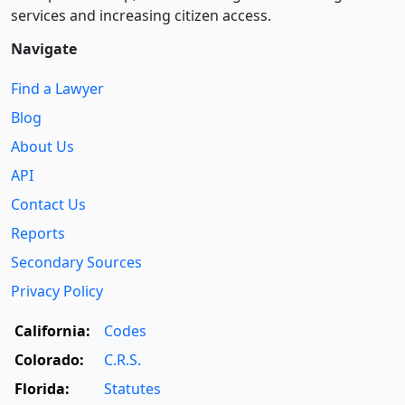
services and increasing citizen access.
Navigate
Find a Lawyer
Blog
About Us
API
Contact Us
Reports
Secondary Sources
Privacy Policy
California:
Codes
Colorado:
C.R.S.
Florida:
Statutes