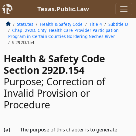
Texas.Public.Law
Statutes
Health & Safety Code
Title 4
Subtitle D
Chap. 292D. Cnty. Health Care Provider Participation
Program in Certain Counties Bordering Neches River
§ 292D.154
Health & Safety Code
Section 292D.154
Purpose; Correction of
Invalid Provision or
Procedure
(a)
The purpose of this chapter is to generate