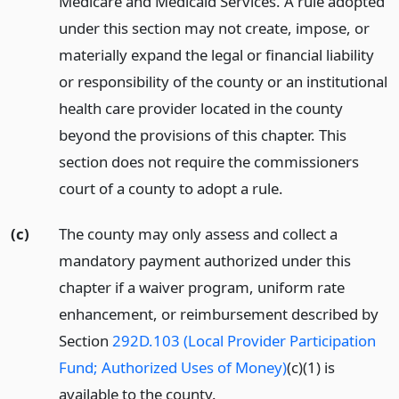
Medicare and Medicaid Services. A rule adopted
under this section may not create, impose, or
materially expand the legal or financial liability
or responsibility of the county or an institutional
health care provider located in the county
beyond the provisions of this chapter. This
section does not require the commissioners
court of a county to adopt a rule.
(c)
The county may only assess and collect a
mandatory payment authorized under this
chapter if a waiver program, uniform rate
enhancement, or reimbursement described by
Section
292D.103 (Local Provider Participation
Fund; Authorized Uses of Money)
(c)(1) is
available to the county.