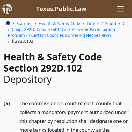
Texas.Public.Law
Statutes
Health & Safety Code
Title 4
Subtitle D
Chap. 292D. Cnty. Health Care Provider Participation
Program in Certain Counties Bordering Neches River
§ 292D.102
Health & Safety Code
Section 292D.102
Depository
(a)
The commissioners court of each county that
collects a mandatory payment authorized under
this chapter by resolution shall designate one or
more banks located in the county as the