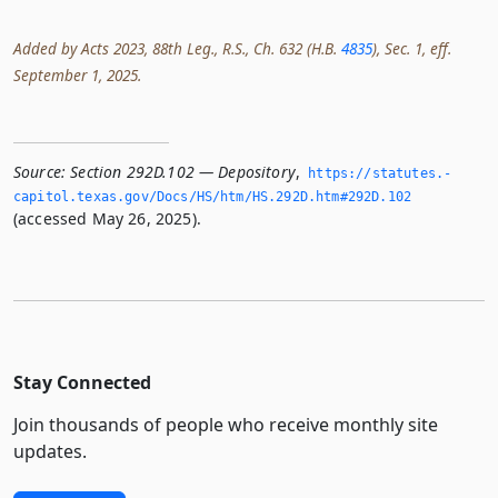
Added by Acts 2023, 88th Leg., R.S., Ch. 632 (H.B.
4835
), Sec. 1, eff.
September 1, 2025.
Source:
Section 292D.102 — Depository
,
https://statutes.­
capitol.­texas.­gov/Docs/HS/htm/HS.­292D.­htm#292D.­102
(accessed May 26, 2025).
Stay Connected
Join thousands of people who receive monthly site
updates.