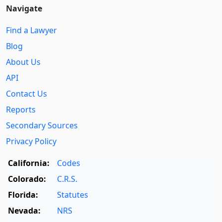
Navigate
Find a Lawyer
Blog
About Us
API
Contact Us
Reports
Secondary Sources
Privacy Policy
California:
Codes
Colorado:
C.R.S.
Florida:
Statutes
Nevada:
NRS