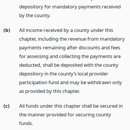
depository for mandatory payments received
by the county.
(b)
All income received by a county under this
chapter, including the revenue from mandatory
payments remaining after discounts and fees
for assessing and collecting the payments are
deducted, shall be deposited with the county
depository in the county’s local provider
participation fund and may be withdrawn only
as provided by this chapter.
(c)
All funds under this chapter shall be secured in
the manner provided for securing county
funds.