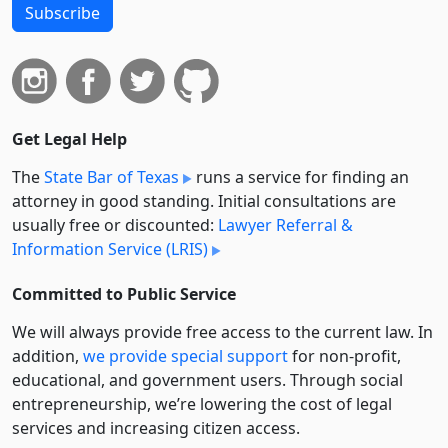
Subscribe
Get Legal Help
The
State Bar of Texas
runs a service for finding an
attorney in good standing. Initial consultations are
usually free or discounted:
Lawyer Referral &
Information Service (LRIS)
Committed to Public Service
We will always provide free access to the current law. In
addition,
we provide special support
for non-profit,
educational, and government users. Through social
entre­pre­neurship, we’re lowering the cost of legal
services and increasing citizen access.