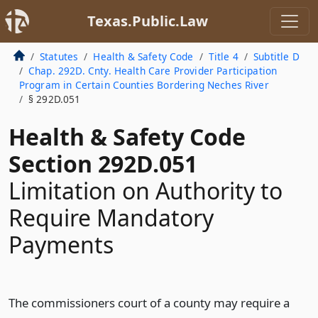
Texas.Public.Law
Statutes
Health & Safety Code
Title 4
Subtitle D
Chap. 292D. Cnty. Health Care Provider Participation
Program in Certain Counties Bordering Neches River
§ 292D.051
Health & Safety Code
Section 292D.051
Limitation on Authority to
Require Mandatory
Payments
The commissioners court of a county may require a