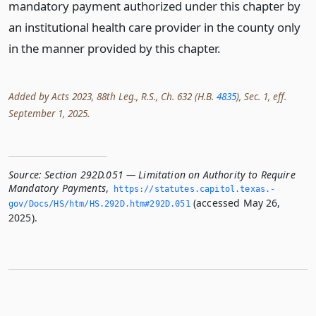
mandatory payment authorized under this chapter by
an institutional health care provider in the county only
in the manner provided by this chapter.
Added by Acts 2023, 88th Leg., R.S., Ch. 632 (H.B.
4835
), Sec. 1, eff.
September 1, 2025.
Source:
Section 292D.051 — Limitation on Authority to Require
Mandatory Payments
,
https://statutes.­capitol.­texas.­
(accessed May 26,
gov/Docs/HS/htm/HS.­292D.­htm#292D.­051
2025).