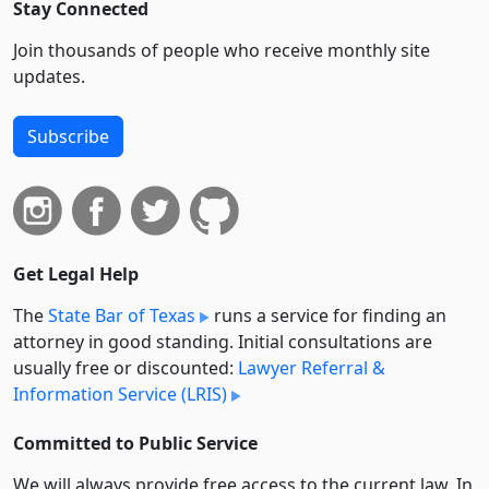
Stay Connected
Join thousands of people who receive monthly site
updates.
Subscribe
Get Legal Help
The
State Bar of Texas
runs a service for finding an
attorney in good standing. Initial consultations are
usually free or discounted:
Lawyer Referral &
Information Service (LRIS)
Committed to Public Service
We will always provide free access to the current law. In