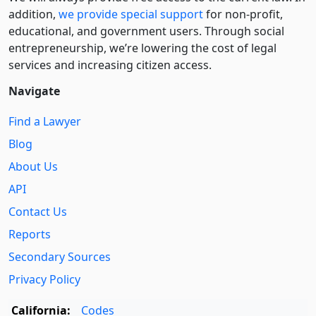
addition,
we provide special support
for non-profit,
educational, and government users. Through social
entre­pre­neurship, we’re lowering the cost of legal
services and increasing citizen access.
Navigate
Find a Lawyer
Blog
About Us
API
Contact Us
Reports
Secondary Sources
Privacy Policy
California:
Codes